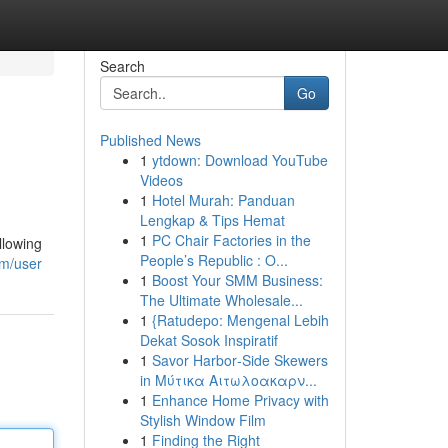
Search
Go
Published News
1
ytdown: Download YouTube
Videos
1
Hotel Murah: Panduan
Lengkap & Tips Hemat
1
PC Chair Factories in the
llowing
People’s Republic : O...
om/user
1
Boost Your SMM Business:
The Ultimate Wholesale...
1
{Ratudepo: Mengenal Lebih
Dekat Sosok Inspiratif
1
Savor Harbor‑Side Skewers
in Μύτικα Αιτωλοακαρν...
1
Enhance Home Privacy with
Stylish Window Film
1
Finding the Right