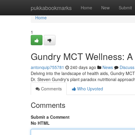
Home
pukkabookmarks
Home
New
Submit
Home
1
Gundry MCT Wellness: A
antonquip755781
240 days ago
News
Discuss
Delving into the landscape of health aids, Gundry MCT 
Dr. Steven Gundry's plant paradox nutritional approach
Comments
Who Upvoted
Comments
Submit a Comment
No HTML