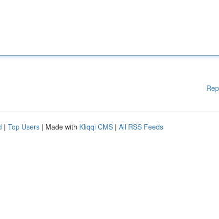
Rep
d
|
Top Users
| Made with
Kliqqi CMS
|
All RSS Feeds