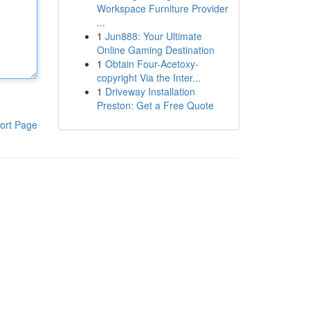
Workspace Furniture Provider
...
1
Jun888: Your Ultimate
Online Gaming Destination
1
Obtain Four-Acetoxy-
copyright Via the Inter...
1
Driveway Installation
Preston: Get a Free Quote
ort Page