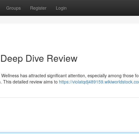
Groups
Register
Login
 Deep Dive Review
Wellness has attracted significant attention, especially among those fo
. This detailed review aims to
https://violatqdj489159.wikiworldstock.c