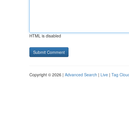
HTML is disabled
Copyright © 2026 |
Advanced Search
|
Live
|
Tag Clou