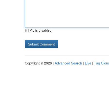
HTML is disabled
Copyright © 2026 |
Advanced Search
|
Live
|
Tag Clou