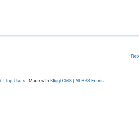
Rep
d
|
Top Users
| Made with
Kliqqi CMS
|
All RSS Feeds