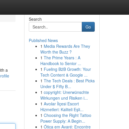
Search
Go
Published News
1
Media Rewards Are They
Worth the Buzz ?
1
The Prime Years : A
Handbook to Senior ...
1
Fueling B2B Growth: Your
ith a
Tech Content & Google ...
rofile
1
The Tech Deals : Best Picks
Under $ Fifty B...
1
copyright: Unerwünschte
Wirkungen und Risiken i...
1
Avcılar İlçesi Escort
Hizmetleri: Kaliteli Eşli...
1
Choosing the Right Tattoo
Power Supply: A Begin...
1
Ótica em Avaré: Encontre