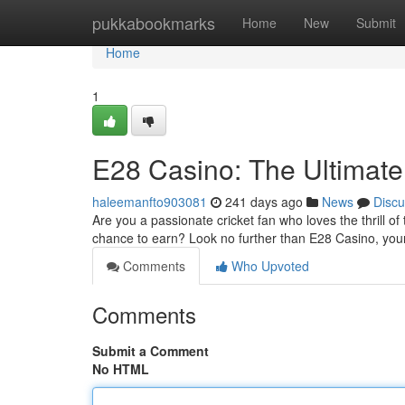
Home
pukkabookmarks
Home
New
Submit
Home
1
E28 Casino: The Ultimate 
haleemanfto903081
241 days ago
News
Discu
Are you a passionate cricket fan who loves the thrill o
chance to earn? Look no further than E28 Casino, you
Comments
Who Upvoted
Comments
Submit a Comment
No HTML