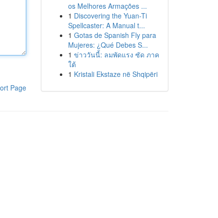
os Melhores Armações ...
1
Discovering the Yuan-Ti
Spellcaster: A Manual t...
1
Gotas de Spanish Fly para
Mujeres: ¿Qué Debes S...
1
ข่าววันนี้: ลมพัดแรง ซัด ภาค
ใต้
1
Kristali Ekstaze në Shqipëri
ort Page