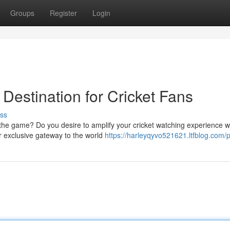
Groups
Register
Login
Destination for Cricket Fans
ss
f the game? Do you desire to amplify your cricket watching experience w
r exclusive gateway to the world
https://harleyqyvo521621.ltfblog.com/p