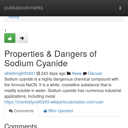
Home
pukkabookmarks
Togg
navi
Home
1
Properties & Dangers of
Sodium Cyanide
albiebmgl655937
243 days ago
News
Discuss
Sodium cyanide is a highly dangerous chemical compound with
the formula NaCN. It is a white, crystalline substance that is
readily soluble in water. Sodium cyanide has numerous industrial
applications, including metal
https://charliealyx485293.wikiparticularization.com/user
Comments
Who Upvoted
Comments