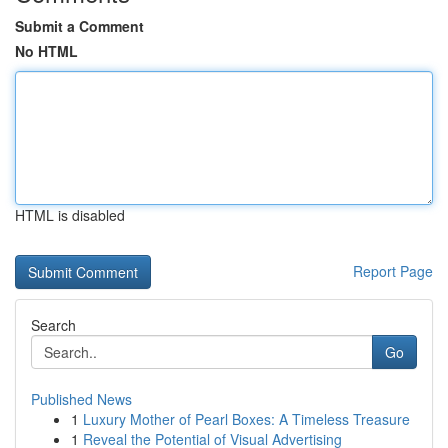
Submit a Comment
No HTML
HTML is disabled
Report Page
Search
Go
Published News
1
Luxury Mother of Pearl Boxes: A Timeless Treasure
1
Reveal the Potential of Visual Advertising