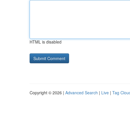
HTML is disabled
Copyright © 2026 |
Advanced Search
|
Live
|
Tag Clou