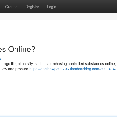
Groups
Register
Login
es Online?
s
ourage illegal activity, such as purchasing controlled substances online, 
he law and procure
https://aprilebwp893706.theideasblog.com/39004147