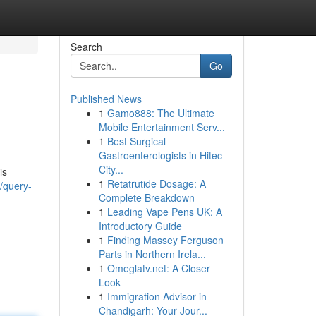
Search
Go
Published News
1
Gamo888: The Ultimate
Mobile Entertainment Serv...
1
Best Surgical
Gastroenterologists in Hitec
City...
is
1
Retatrutide Dosage: A
/query-
Complete Breakdown
1
Leading Vape Pens UK: A
Introductory Guide
1
Finding Massey Ferguson
Parts in Northern Irela...
1
Omeglatv.net: A Closer
Look
1
Immigration Advisor in
Chandigarh: Your Jour...