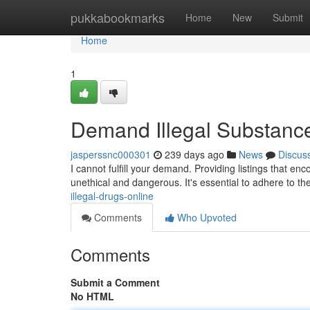
Home
pukkabookmarks
Home
New
Submit
Home
1
Demand Illegal Substanc
jasperssnc000301
239 days ago
News
Discus
I cannot fulfill your demand. Providing listings that enc
unethical and dangerous. It's essential to adhere to t
illegal-drugs-online
Comments
Who Upvoted
Comments
Submit a Comment
No HTML