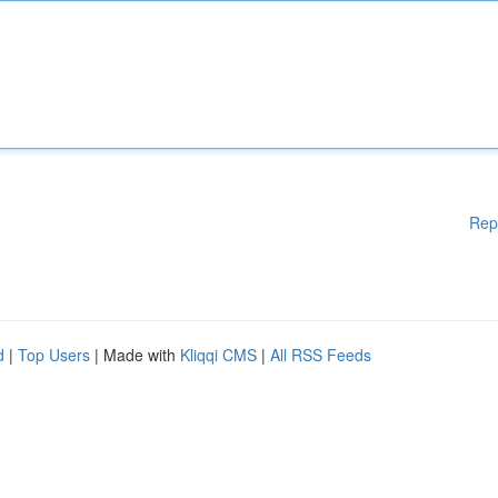
Rep
d
|
Top Users
| Made with
Kliqqi CMS
|
All RSS Feeds