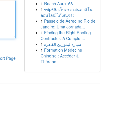
1
Reach Aura168
1
vvip69: เว็บตรง เล่นคาสิโน
ออนไลน์ ได้เงินจริง
1
Passeio de Áereo no Rio de
Janeiro: Uma Jornada...
1
Finding the Right Roofing
Contractor: A Complet...
1
سيارة ليموزين القاهرة
1
Formation Médecine
Chinoise : Accéder à
ort Page
Thérape...