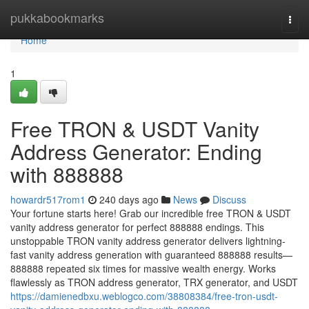
Home
pukkabookmarks
Togg
navi
Home
1
Free TRON & USDT Vanity
Address Generator: Ending
with 888888
howardr517rom1
240 days ago
News
Discuss
Your fortune starts here! Grab our incredible free TRON & USDT
vanity address generator for perfect 888888 endings. This
unstoppable TRON vanity address generator delivers lightning-
fast vanity address generation with guaranteed 888888 results—
888888 repeated six times for massive wealth energy. Works
flawlessly as TRON address generator, TRX generator, and USDT
https://damienedbxu.weblogco.com/38808384/free-tron-usdt-