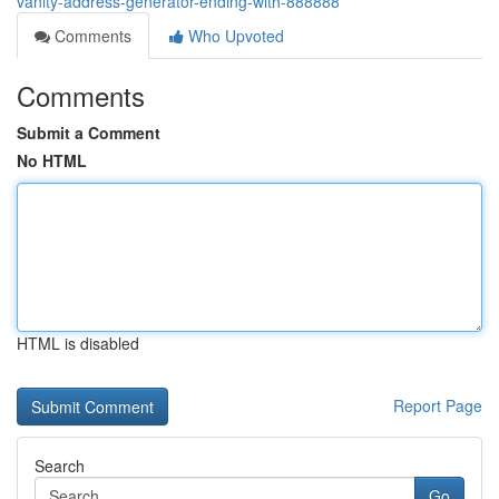
vanity-address-generator-ending-with-888888
Comments
Who Upvoted
Comments
Submit a Comment
No HTML
HTML is disabled
Report Page
Search
Go