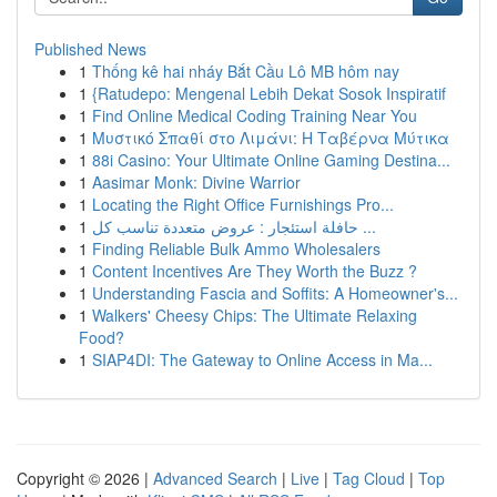
Published News
1
Thống kê hai nháy Bắt Cầu Lô MB hôm nay
1
{Ratudepo: Mengenal Lebih Dekat Sosok Inspiratif
1
Find Online Medical Coding Training Near You
1
Μυστικό Σπαθί στο Λιμάνι: Η Ταβέρνα Μύτικα
1
88i Casino: Your Ultimate Online Gaming Destina...
1
Aasimar Monk: Divine Warrior
1
Locating the Right Office Furnishings Pro...
1
حافلة استئجار : عروض متعددة تناسب كل ...
1
Finding Reliable Bulk Ammo Wholesalers
1
Content Incentives Are They Worth the Buzz ?
1
Understanding Fascia and Soffits: A Homeowner's...
1
Walkers' Cheesy Chips: The Ultimate Relaxing
Food?
1
SIAP4DI: The Gateway to Online Access in Ma...
Copyright © 2026 |
Advanced Search
|
Live
|
Tag Cloud
|
Top