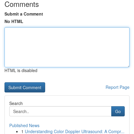
Comments
Submit a Comment
No HTML
HTML is disabled
Report Page
Search
Go
Published News
1
Understanding Color Doppler Ultrasound: A Compr...