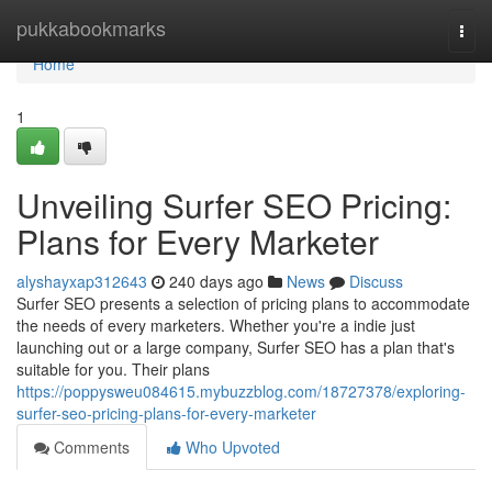
Home
pukkabookmarks
Togg
navi
Home
1
Unveiling Surfer SEO Pricing:
Plans for Every Marketer
alyshayxap312643
240 days ago
News
Discuss
Surfer SEO presents a selection of pricing plans to accommodate
the needs of every marketers. Whether you're a indie just
launching out or a large company, Surfer SEO has a plan that's
suitable for you. Their plans
https://poppysweu084615.mybuzzblog.com/18727378/exploring-
surfer-seo-pricing-plans-for-every-marketer
Comments
Who Upvoted