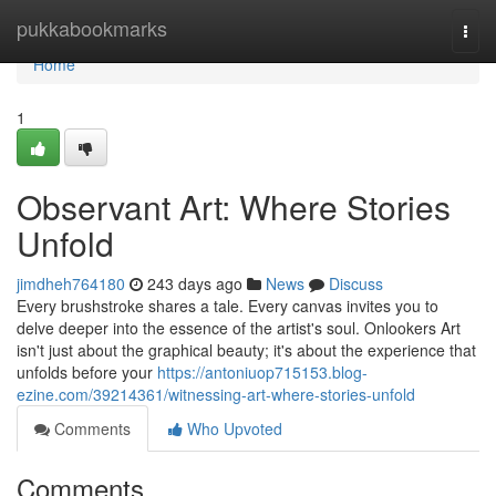
Home
pukkabookmarks
Togg
navi
Home
1
Observant Art: Where Stories
Unfold
jimdheh764180
243 days ago
News
Discuss
Every brushstroke shares a tale. Every canvas invites you to
delve deeper into the essence of the artist's soul. Onlookers Art
isn't just about the graphical beauty; it's about the experience that
unfolds before your
https://antoniuop715153.blog-
ezine.com/39214361/witnessing-art-where-stories-unfold
Comments
Who Upvoted
Comments