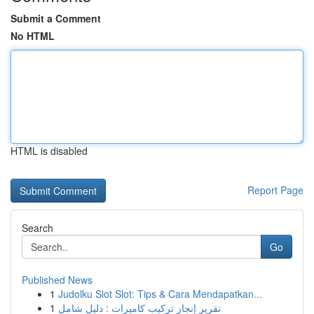
Submit a Comment
No HTML
HTML is disabled
Report Page
Search
Go
Published News
1
Judolku Slot Slot: Tips & Cara Mendapatkan...
1
تقرير إنجاز تركيب كاميرات : دليل شامل