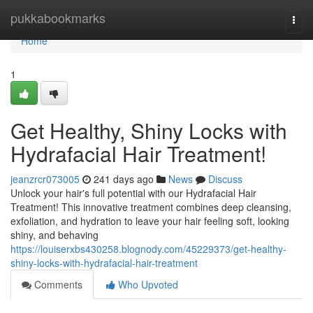
Home
pukkabookmarks
Togg
navi
Home
1
Get Healthy, Shiny Locks with
Hydrafacial Hair Treatment!
jeanzrcr073005
241 days ago
News
Discuss
Unlock your hair's full potential with our Hydrafacial Hair
Treatment! This innovative treatment combines deep cleansing,
exfoliation, and hydration to leave your hair feeling soft, looking
shiny, and behaving
https://louiserxbs430258.blognody.com/45229373/get-healthy-
shiny-locks-with-hydrafacial-hair-treatment
Comments
Who Upvoted