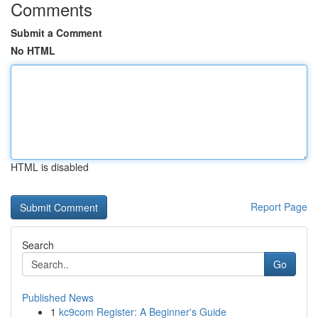
Comments
Submit a Comment
No HTML
HTML is disabled
Report Page
Search
Go
Published News
1
kc9com Register: A Beginner's Guide