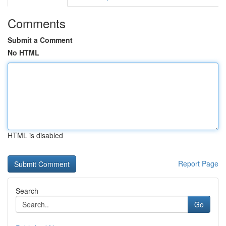
Comments
Submit a Comment
No HTML
HTML is disabled
Report Page
Search
Go