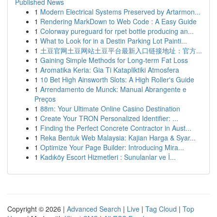
Published News
1
Modern Electrical Systems Preserved by Artarmon...
1
Rendering MarkDown to Web Code : A Easy Guide
1
Colorway pureguard for rpet bottle producing an...
1
What to Look for in a Destin Parking Lot Painti...
1
土豆官网土豆网站土豆平台最新入口链接地址：官方...
1
Gaining Simple Methods for Long-term Fat Loss
1
Aromatika Keria: Gia Ti Katapliktiki Atmosfera
1
10 Bet High Ainsworth Slots: A High Roller's Guide
1
Arrendamento de Munck: Manual Abrangente e
Preços
1
88m: Your Ultimate Online Casino Destination
1
Create Your TRON Personalized Identifier: ...
1
Finding the Perfect Concrete Contractor in Aust...
1
Reka Bentuk Web Malaysia: Kajian Harga & Syar...
1
Optimize Your Page Builder: Introducing Mira...
1
Kadıköy Escort Hizmetleri : Sunulanlar ve İ...
Copyright © 2026 |
Advanced Search
|
Live
|
Tag Cloud
|
Top