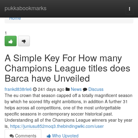
Home
pukkabookmarks
Togg
navi
Home
1
A Simple Key For How many
Champions League titles does
Barca have Unveiled
frankd838rle6
241 days ago
News
Discuss
The eu crown that season capped off a totally magnificent season
by which he scored fifty eight ambitions, in addition A further 31
helps across all competitions, one of the most unforgettable
specific seasons in contemporary soccer historical past.
Understanding all of the Champions League winners year by year
is,
https://juniusu852moq3.thebindingwiki.com/user
Comments
Who Upvoted