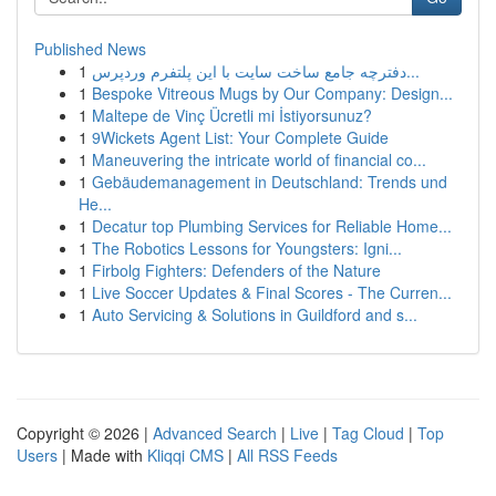
Published News
1
دفترچه جامع ساخت سایت با این پلتفرم وردپرس...
1
Bespoke Vitreous Mugs by Our Company: Design...
1
Maltepe de Vinç Ücretli mi İstiyorsunuz?
1
9Wickets Agent List: Your Complete Guide
1
Maneuvering the intricate world of financial co...
1
Gebäudemanagement in Deutschland: Trends und
He...
1
Decatur top Plumbing Services for Reliable Home...
1
The Robotics Lessons for Youngsters: Igni...
1
Firbolg Fighters: Defenders of the Nature
1
Live Soccer Updates & Final Scores - The Curren...
1
Auto Servicing & Solutions in Guildford and s...
Copyright © 2026 |
Advanced Search
|
Live
|
Tag Cloud
|
Top
Users
| Made with
Kliqqi CMS
|
All RSS Feeds