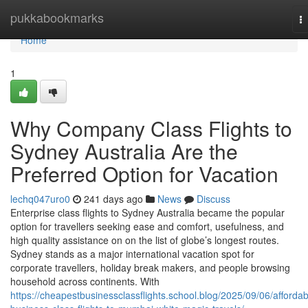
Home
pukkabookmarks
T
na
Home
1
Why Company Class Flights to
Sydney Australia Are the
Preferred Option for Vacation
lechq047uro0
241 days ago
News
Discuss
Enterprise class flights to Sydney Australia became the popular
option for travellers seeking ease and comfort, usefulness, and
high quality assistance on on the list of globe’s longest routes.
Sydney stands as a major international vacation spot for
corporate travellers, holiday break makers, and people browsing
household across continents. With
https://cheapestbusinessclassflights.school.blog/2025/09/06/affordab