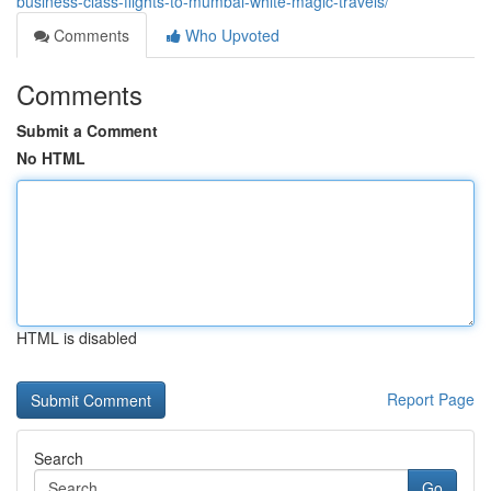
business-class-flights-to-mumbai-white-magic-travels/
Comments
Who Upvoted
Comments
Submit a Comment
No HTML
HTML is disabled
Report Page
Search
Go