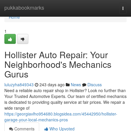
Home
pukkabookmarks
Togg
navi
Home
1
Hollister Auto Repair: Your
Neighborhood's Mechanics
Gurus
luluzyha849343
243 days ago
News
Discuss
Need a reliable auto repair shop in Hollister? Look no further than
Your Trusted Automotive Experts. Our team of certified mechanics
is dedicated to providing quality service at fair prices. We repair a
wide range of
https://georgiavlho954680.blogsidea.com/45442950/hollister-
garage-your-local-mechanics-pros
Comments
Who Upvoted