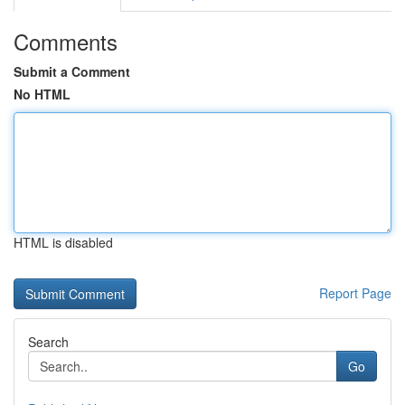
Comments
Submit a Comment
No HTML
HTML is disabled
Report Page
Search
Go