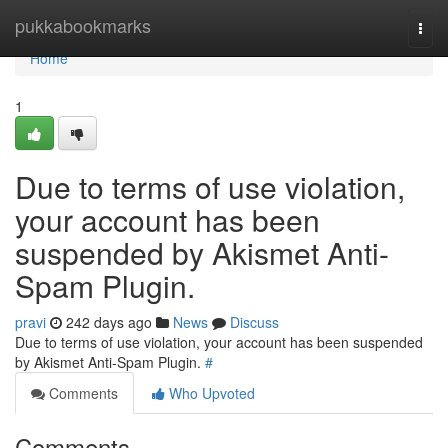
Home
pukkabookmarks
Togg
navi
Home
1
Due to terms of use violation,
your account has been
suspended by Akismet Anti-
Spam Plugin.
pravi
242 days ago
News
Discuss
Due to terms of use violation, your account has been suspended
by Akismet Anti-Spam Plugin.
#
Comments
Who Upvoted
Comments