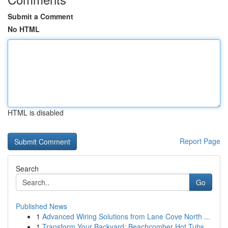
Submit a Comment
No HTML
HTML is disabled
Report Page
Search
Go
Published News
1
Advanced Wiring Solutions from Lane Cove North ...
1
Transform Your Backyard: Beachcomber Hot Tubs