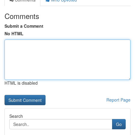
Comments
Submit a Comment
No HTML
HTML is disabled
Report Page
Search
Go