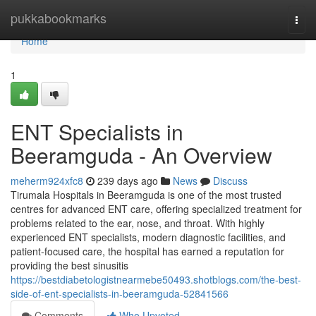
Home
pukkabookmarks
Togg
navi
Home
1
ENT Specialists in
Beeramguda - An Overview
meherm924xfc8
239 days ago
News
Discuss
Tirumala Hospitals in Beeramguda is one of the most trusted
centres for advanced ENT care, offering specialized treatment for
problems related to the ear, nose, and throat. With highly
experienced ENT specialists, modern diagnostic facilities, and
patient-focused care, the hospital has earned a reputation for
providing the best sinusitis
https://bestdiabetologistnearmebe50493.shotblogs.com/the-best-
side-of-ent-specialists-in-beeramguda-52841566
Comments
Who Upvoted