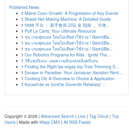
Published News
1
Maine Coon Growth: A Progression of Key Events
1
Shade Net Making Machine: A Detailed Guide
1
hh88 平台 ： 新手會員 試玩 金 指南 ， 方便...
1
Puff La Carts: Your Ultimate Resource
1
ชม เกมฟุตบอล โดยไม่เสียค่าใช้จ่าย ! Siam2Ba...
1
ชม เกมฟุตบอล โดยไม่เสียค่าใช้จ่าย ! Siam2Ba...
1
ชม เกมฟุตบอล โดยไม่เสียค่าใช้จ่าย ! Siam2Ba...
1
Our Robotics Programs for Kids : Ignite The...
1
วิธีแห่งกิเลน: เผยความลับแห่งสล็อตกิเลน
1
Finding the Right las vegas top Tree Trimming S...
1
Escape to Paradise: Your Jamaican Vacation Rent...
1
Cooking Oil: A Overview to Choice & Application
1
Kocaeli’de ve İzmit'te Güvenilir Refakatçi ...
Copyright © 2026 |
Advanced Search
|
Live
|
Tag Cloud
|
Top
Users
| Made with
Kliqqi CMS
|
All RSS Feeds