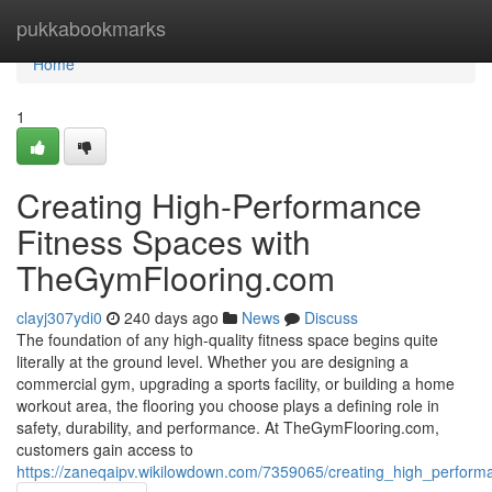
Home
pukkabookmarks
Home
1
Creating High-Performance
Fitness Spaces with
TheGymFlooring.com
clayj307ydi0
240 days ago
News
Discuss
The foundation of any high-quality fitness space begins quite
literally at the ground level. Whether you are designing a
commercial gym, upgrading a sports facility, or building a home
workout area, the flooring you choose plays a defining role in
safety, durability, and performance. At TheGymFlooring.com,
customers gain access to
https://zaneqaipv.wikilowdown.com/7359065/creating_high_perfor