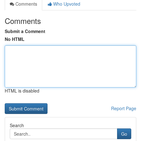
Comments
Who Upvoted
Comments
Submit a Comment
No HTML
HTML is disabled
Report Page
Search
Go