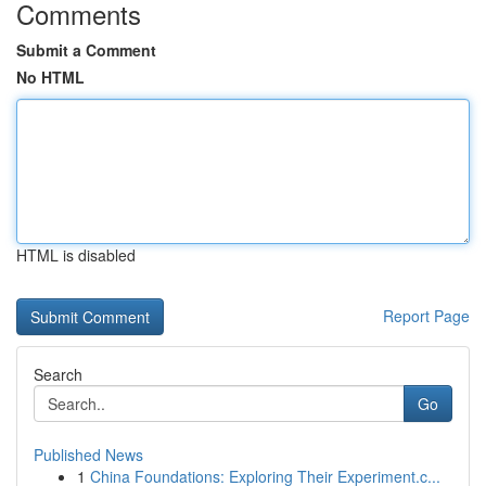
Comments
Submit a Comment
No HTML
HTML is disabled
Report Page
Search
Go
Published News
1
China Foundations: Exploring Their Experiment.c...