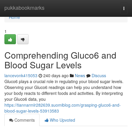
Home
pukkabookmarks
Togg
navi
Home
1
Comprehending Gluco6 and
Blood Sugar Levels
lancevonk415053
240 days ago
News
Discuss
Gluco6 plays a crucial role in regulating your blood sugar levels.
Observing your Gluco6 readings can help you understand how
your body reacts to different foods and activities. By interpreting
your Gluco6 data, you
https://tiannarmlr282639.suomiblog.com/grasping-gluco6-and-
blood-sugar-levels-53913583
Comments
Who Upvoted