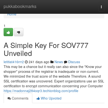
Home
pukkabookmarks
Togg
navi
Home
1
A Simple Key For SOV777
Unveiled
letitiat416rrr2
241 days ago
News
Discuss
This may be a chance but it really can also since the "Know your
shopper" process of the registrar is inadequate or non-current.
We minimized the trust score of the website Therefore. A sound
SSL certification was uncovered. Expert organizations use an SSL
certification to encrypt communication concerning your Computer
https://madonnaj284oqr3.techionblog.com/profile
Comments
Who Upvoted