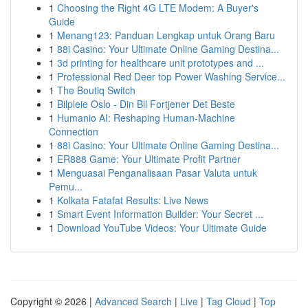
1
Choosing the Right 4G LTE Modem: A Buyer's
Guide
1
Menang123: Panduan Lengkap untuk Orang Baru
1
88i Casino: Your Ultimate Online Gaming Destina...
1
3d printing for healthcare unit prototypes and ...
1
Professional Red Deer top Power Washing Service...
1
The Boutiq Switch
1
Bilpleie Oslo - Din Bil Fortjener Det Beste
1
Humanio AI: Reshaping Human-Machine
Connection
1
88i Casino: Your Ultimate Online Gaming Destina...
1
ER888 Game: Your Ultimate Profit Partner
1
Menguasai Penganalisaan Pasar Valuta untuk
Pemu...
1
Kolkata Fatafat Results: Live News
1
Smart Event Information Builder: Your Secret ...
1
Download YouTube Videos: Your Ultimate Guide
Copyright © 2026 |
Advanced Search
|
Live
|
Tag Cloud
|
Top