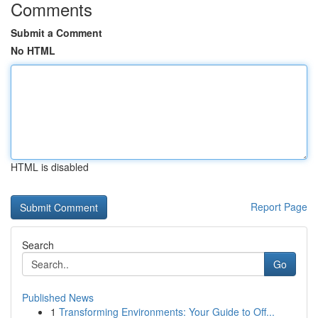
Comments
Submit a Comment
No HTML
HTML is disabled
Report Page
Search
Go
Published News
1
Transforming Environments: Your Guide to Off...