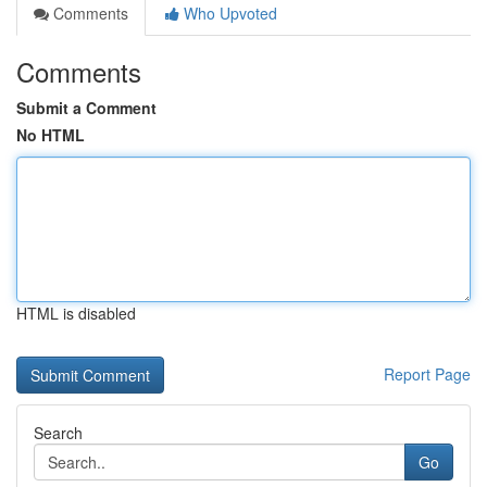
Comments
Who Upvoted
Comments
Submit a Comment
No HTML
HTML is disabled
Report Page
Search
Go