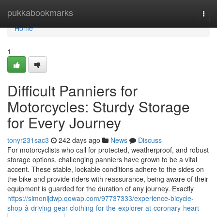
Home
pukkabookmarks
Togg
navi
Home
1
Difficult Panniers for
Motorcycles: Sturdy Storage
for Every Journey
tonyr231sac3
242 days ago
News
Discuss
For motorcyclists who call for protected, weatherproof, and robust
storage options, challenging panniers have grown to be a vital
accent. These stable, lockable conditions adhere to the sides on
the bike and provide riders with reassurance, being aware of their
equipment is guarded for the duration of any journey. Exactly
https://simonljdwp.qowap.com/97737333/experience-bicycle-
shop-â-driving-gear-clothing-for-the-explorer-at-coronary-heart