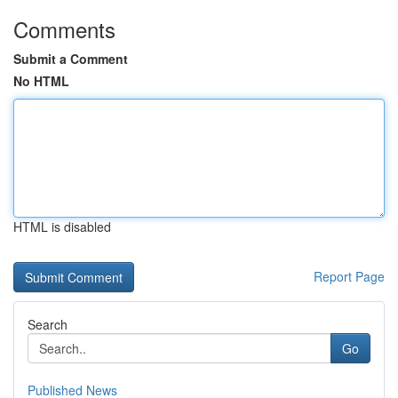
Comments
Submit a Comment
No HTML
HTML is disabled
Report Page
Search
Go
Published News