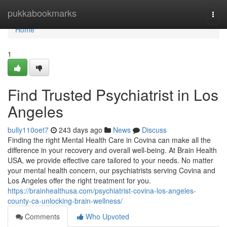
Home
pukkabookmarks
Togg
navi
Home
1
Find Trusted Psychiatrist in Los
Angeles
bully110oet7
243 days ago
News
Discuss
Finding the right Mental Health Care in Covina can make all the
difference in your recovery and overall well-being. At Brain Health
USA, we provide effective care tailored to your needs. No matter
your mental health concern, our psychiatrists serving Covina and
Los Angeles offer the right treatment for you.
https://brainhealthusa.com/psychiatrist-covina-los-angeles-
county-ca-unlocking-brain-wellness/
Comments
Who Upvoted