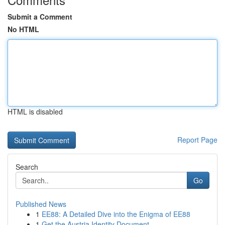
Submit a Comment
No HTML
HTML is disabled
Report Page
Search
Go
Published News
1
EE88: A Detailed Dive into the Enigma of EE88
1
Get the Austria Identity Document