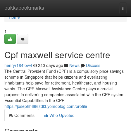
Home
pukkabookmarks
Togg
navi
Home
1
Cpf maxwell service centre
henryr184fow4
240 days ago
News
Discuss
The Central Provident Fund (CPF) is a compulsory price savings
scheme in Singapore that helps citizens and everlasting
inhabitants help save for retirement, healthcare, and housing
wants. The CPF Maxwell Assistance Centre plays a crucial
purpose in delivering companies associated with the CPF system.
Essential Capabilities in the CPF
https://josephh666zdl3.yomoblog.com/profile
Comments
Who Upvoted
Comments