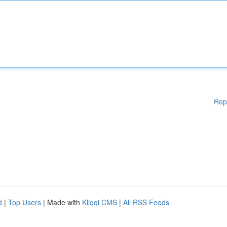
Rep
d
|
Top Users
| Made with
Kliqqi CMS
|
All RSS Feeds