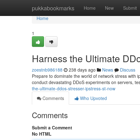
Home
pukkabookmarks
Home
New
Submit
Home
1
Harness the Ultimate DDoS
zoestnb986188
238 days ago
News
Discuss
Prepare to dominate the world of network stress with ip
conduct devastating DDoS experiments on servers, testi
the-ultimate-ddos-stresser-ipstress-st-now
Comments
Who Upvoted
Comments
Submit a Comment
No HTML