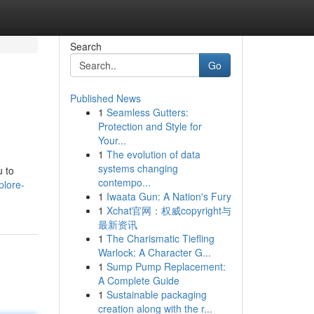
Search
Go
Published News
1
Seamless Gutters:
Protection and Style for
Your...
1
The evolution of data
systems changing
u to
contempo...
plore-
1
Iwaata Gun: A Nation's Fury
1
Xchat官网：权威copyright与
最新资讯
1
The Charismatic Tiefling
Warlock: A Character G...
1
Sump Pump Replacement:
A Complete Guide
1
Sustainable packaging
creation along with the r...