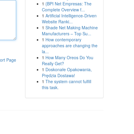
1
{BPI Net Empresas: The
Complete Overview f...
1
Artificial Intelligence-Driven
Website Ranki...
1
Shade Net Making Machine
Manufacturers – Top Su...
1
How contemporary
approaches are changing the
la...
1
How Many Oreos Do You
ort Page
Really Get?
1
Doskonałe Opakowania,
Prędzia Dostawa!
1
The system cannot fulfill
this task.