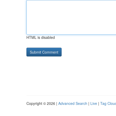
HTML is disabled
Copyright © 2026 |
Advanced Search
|
Live
|
Tag Clou