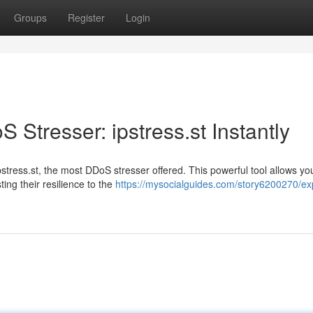
Groups
Register
Login
 Stresser: ipstress.st Instantly
stress.st, the most DDoS stresser offered. This powerful tool allows yo
ng their resilience to the
https://mysocialguides.com/story6200270/ex