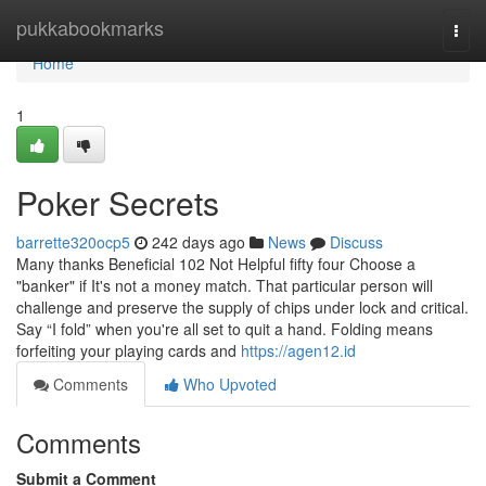
Home
pukkabookmarks
Togg
navi
Home
1
Poker Secrets
barrette320ocp5
242 days ago
News
Discuss
Many thanks Beneficial 102 Not Helpful fifty four Choose a
"banker" if It's not a money match. That particular person will
challenge and preserve the supply of chips under lock and critical.
Say “I fold” when you're all set to quit a hand. Folding means
forfeiting your playing cards and
https://agen12.id
Comments
Who Upvoted
Comments
Submit a Comment