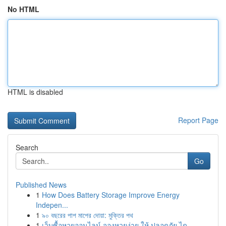
No HTML
HTML is disabled
Report Page
Search
Go
Published News
1
How Does Battery Storage Improve Energy
Indepen...
1
৯০ বছরের পাপ মাপের দোয়া: মুক্তির পথ
1
เว็บซื้อหวยออนไลน์ จองหวยง่าย ให้ ปลอดภัย ได...