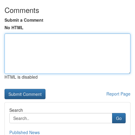
Comments
Submit a Comment
No HTML
HTML is disabled
Report Page
Search
Go
Published News