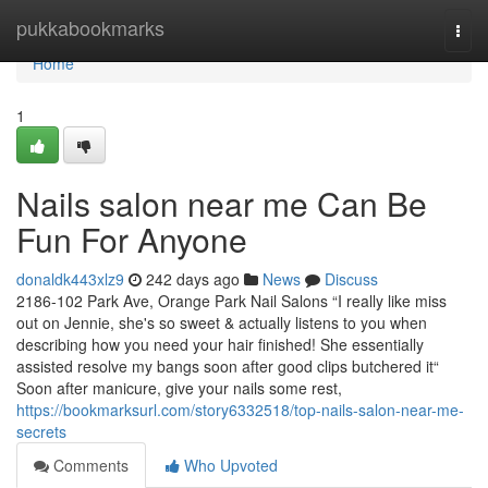
Home
pukkabookmarks
Togg
navi
Home
1
Nails salon near me Can Be
Fun For Anyone
donaldk443xlz9
242 days ago
News
Discuss
2186-102 Park Ave, Orange Park Nail Salons “I really like miss
out on Jennie, she's so sweet & actually listens to you when
describing how you need your hair finished! She essentially
assisted resolve my bangs soon after good clips butchered it“
Soon after manicure, give your nails some rest,
https://bookmarksurl.com/story6332518/top-nails-salon-near-me-
secrets
Comments
Who Upvoted