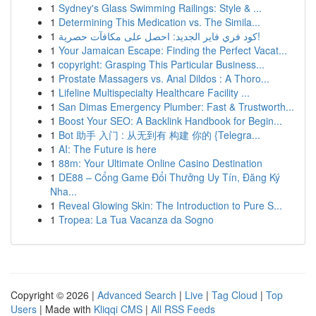
1
Sydney's Glass Swimming Railings: Style & ...
1
Determining This Medication vs. The Simila...
1
كود فري فاير الجديد: احصل على مكافآت حصرية!
1
Your Jamaican Escape: Finding the Perfect Vacat...
1
copyright: Grasping This Particular Business...
1
Prostate Massagers vs. Anal Dildos : A Thoro...
1
Lifeline Multispecialty Healthcare Facility ...
1
San Dimas Emergency Plumber: Fast & Trustworth...
1
Boost Your SEO: A Backlink Handbook for Begin...
1
Bot 助手 入门 : 从无到有 构建 你的 {Telegra...
1
AI: The Future is here
1
88m: Your Ultimate Online Casino Destination
1
DE88 – Cổng Game Đổi Thưởng Uy Tín, Đăng Ký
Nha...
1
Reveal Glowing Skin: The Introduction to Pure S...
1
Tropea: La Tua Vacanza da Sogno
Copyright © 2026 |
Advanced Search
|
Live
|
Tag Cloud
|
Top
Users
| Made with
Kliqqi CMS
|
All RSS Feeds