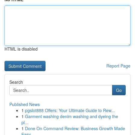
HTML is disabled
Report Page
Search
Go
Published News
1
pgslot888 Offers: Your Ultimate Guide to Rew...
1
Garment washing denim washing and dyeing the
pl...
1
Done On Command Review: Business Growth Made
Easy