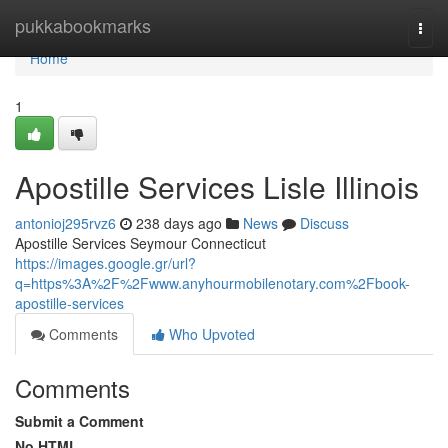
Home
pukkabookmarks
Togg
navi
Home
1
Apostille Services Lisle Illinois
antonioj295rvz6
238 days ago
News
Discuss
Apostille Services Seymour Connecticut
https://images.google.gr/url?
q=https%3A%2F%2Fwww.anyhourmobilenotary.com%2Fbook-
apostille-services
Comments
Who Upvoted
Comments
Submit a Comment
No HTML