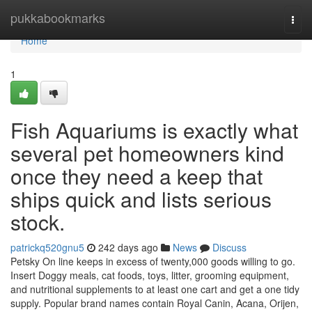
Home
pukkabookmarks
Togg
navi
Home
1
Fish Aquariums is exactly what
several pet homeowners kind
once they need a keep that
ships quick and lists serious
stock.
patrickq520gnu5
242 days ago
News
Discuss
Petsky On line keeps in excess of twenty,000 goods willing to go.
Insert Doggy meals, cat foods, toys, litter, grooming equipment,
and nutritional supplements to at least one cart and get a one tidy
supply. Popular brand names contain Royal Canin, Acana, Orijen,