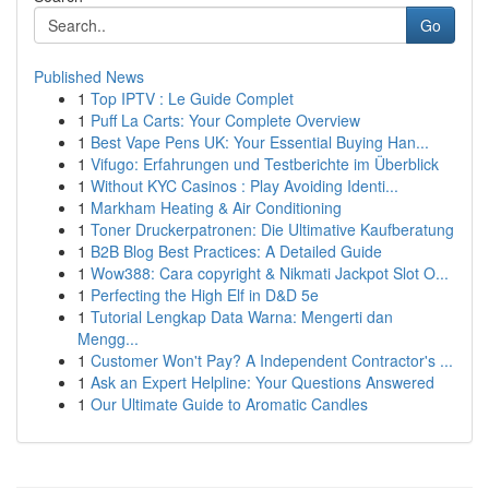
Go
Published News
1
Top IPTV : Le Guide Complet
1
Puff La Carts: Your Complete Overview
1
Best Vape Pens UK: Your Essential Buying Han...
1
Vifugo: Erfahrungen und Testberichte im Überblick
1
Without KYC Casinos : Play Avoiding Identi...
1
Markham Heating & Air Conditioning
1
Toner Druckerpatronen: Die Ultimative Kaufberatung
1
B2B Blog Best Practices: A Detailed Guide
1
Wow388: Cara copyright & Nikmati Jackpot Slot O...
1
Perfecting the High Elf in D&D 5e
1
Tutorial Lengkap Data Warna: Mengerti dan
Mengg...
1
Customer Won't Pay? A Independent Contractor's ...
1
Ask an Expert Helpline: Your Questions Answered
1
Our Ultimate Guide to Aromatic Candles