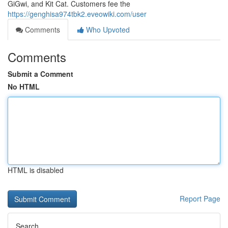
GiGwi, and Kit Cat. Customers fee the
https://genghisa974tbk2.eveowiki.com/user
Comments
Who Upvoted
Comments
Submit a Comment
No HTML
HTML is disabled
Report Page
Search