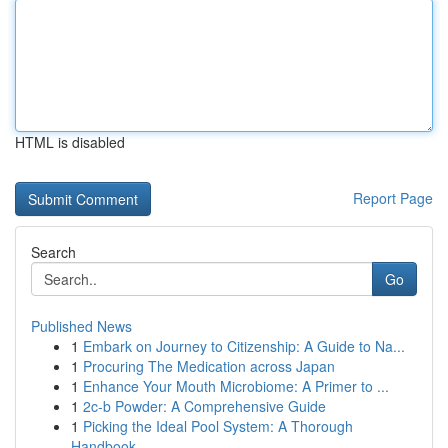
HTML is disabled
Report Page
Search
Go
Published News
1
Embark on Journey to Citizenship: A Guide to Na...
1
Procuring The Medication across Japan
1
Enhance Your Mouth Microbiome: A Primer to ...
1
2c-b Powder: A Comprehensive Guide
1
Picking the Ideal Pool System: A Thorough
Handbook