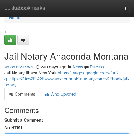
Home
pukkabookmarks
Togg
navi
Home
1
Jail Notary Anaconda Montana
antonioj295rvz6
240 days ago
News
Discuss
Jail Notary Ithaca New York
https://images.google.co.zw/url?
q=https%3A%2F%2Fwww.anyhourmobilenotary.com%2Fbook-jail-
notary
Comments
Who Upvoted
Comments
Submit a Comment
No HTML