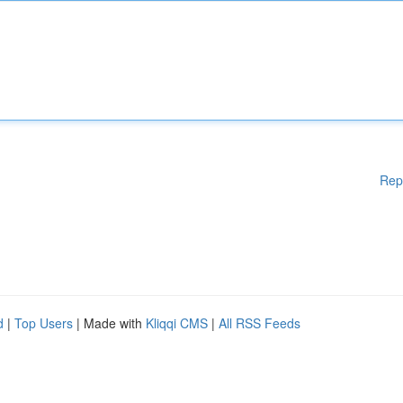
Rep
d
|
Top Users
| Made with
Kliqqi CMS
|
All RSS Feeds