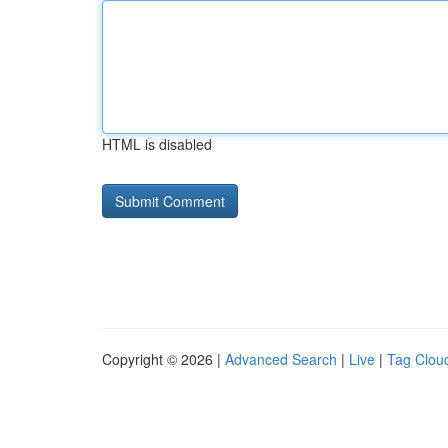
HTML is disabled
Copyright © 2026 |
Advanced Search
|
Live
|
Tag Clou