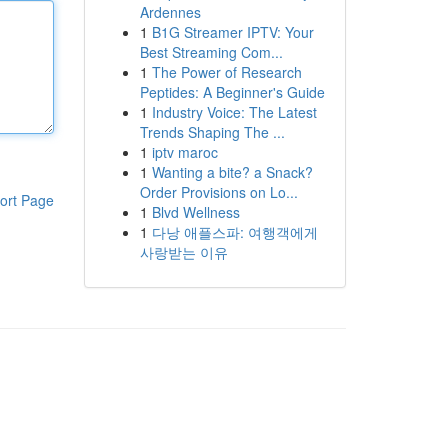
Ardennes
1
B1G Streamer IPTV: Your
Best Streaming Com...
1
The Power of Research
Peptides: A Beginner's Guide
1
Industry Voice: The Latest
Trends Shaping The ...
1
iptv maroc
1
Wanting a bite? a Snack?
Order Provisions on Lo...
ort Page
1
Blvd Wellness
1
다낭 애플스파: 여행객에게
사랑받는 이유