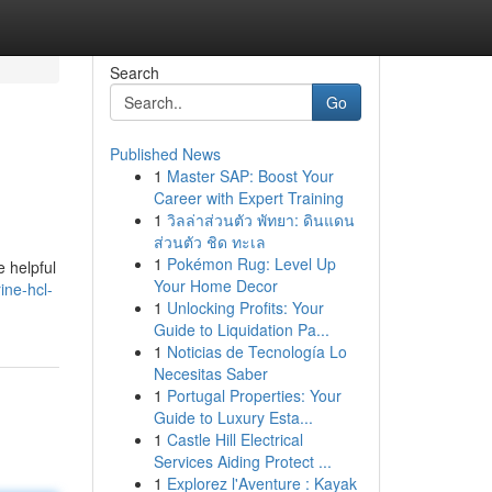
Search
Go
Published News
1
Master SAP: Boost Your
Career with Expert Training
1
วิลล่าส่วนตัว พัทยา: ดินแดน
ส่วนตัว ชิด ทะเล
1
Pokémon Rug: Level Up
e helpful
Your Home Decor
ine-hcl-
1
Unlocking Profits: Your
Guide to Liquidation Pa...
1
Noticias de Tecnología Lo
Necesitas Saber
1
Portugal Properties: Your
Guide to Luxury Esta...
1
Castle Hill Electrical
Services Aiding Protect ...
1
Explorez l'Aventure : Kayak