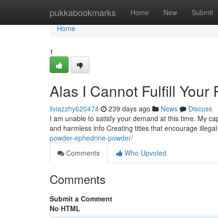
Home
pukkabookmarks
Home
New
Submit
Home
1
Alas I Cannot Fulfill Your
liviazzhy620474
239 days ago
News
Discuss
I am unable to satisfy your demand at this time. My capa
and harmless info Creating titles that encourage illega
powder-ephedrine-powder/
Comments
Who Upvoted
Comments
Submit a Comment
No HTML