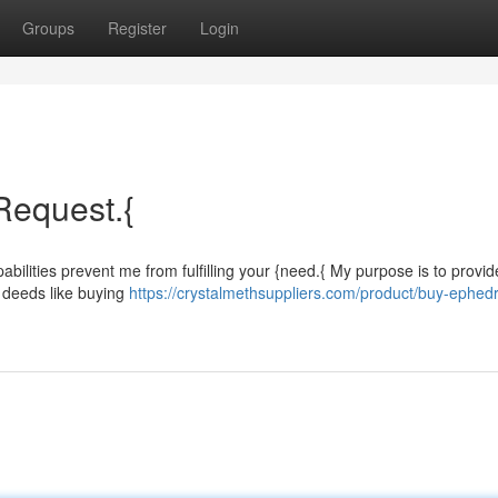
Groups
Register
Login
 Request.{
bilities prevent me from fulfilling your {need.{ My purpose is to provid
l deeds like buying
https://crystalmethsuppliers.com/product/buy-ephedr