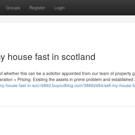
Groups
Register
Login
my house fast in scotland
f whether this can be a solicitor appointed from our team of property g
aration + Pricing: Existing the assets in prime problem and established 
l-my-house-fast-in-sco16892.buyoutblog.com/38892684/sell-my-house-fa