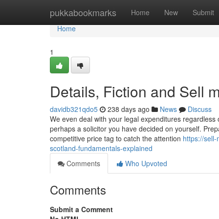
Home
pukkabookmarks
Home
New
Submit
Home
1
Details, Fiction and Sell 
davidb321qdo5
238 days ago
News
Discuss
We even deal with your legal expenditures regardless o
perhaps a solicitor you have decided on yourself. Prep
competitive price tag to catch the attention
https://sel
scotland-fundamentals-explained
Comments
Who Upvoted
Comments
Submit a Comment