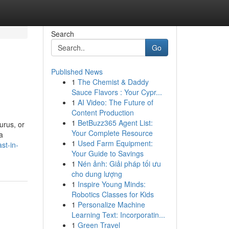
Search
Go
Published News
1
The Chemist & Daddy
Sauce Flavors : Your Cypr...
1
AI Video: The Future of
Content Production
1
BetBuzz365 Agent List:
urus, or
Your Complete Resource
a
1
Used Farm Equipment:
st-in-
Your Guide to Savings
1
Nén ảnh: Giải pháp tối ưu
cho dung lượng
1
Inspire Young Minds:
Robotics Classes for Kids
1
Personalize Machine
Learning Text: Incorporatin...
1
Green Travel