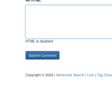
No HTML
HTML is disabled
Copyright © 2026 |
Advanced Search
|
Live
|
Tag Clou