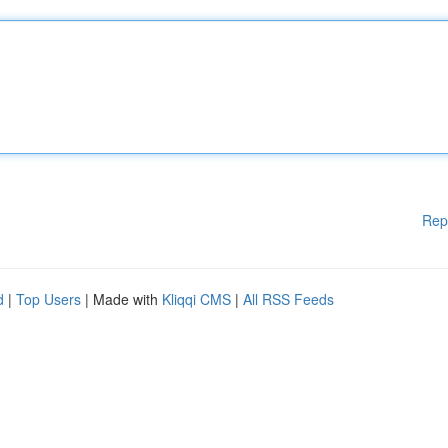
Rep
d
|
Top Users
| Made with
Kliqqi CMS
|
All RSS Feeds