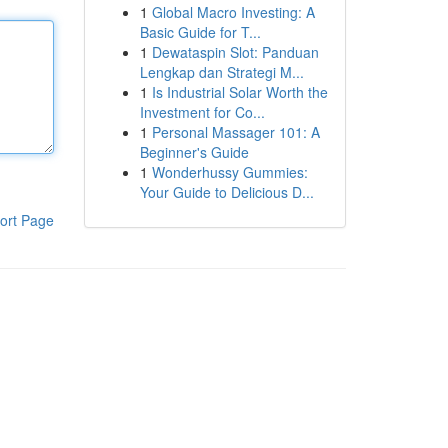
1
Global Macro Investing: A
Basic Guide for T...
1
Dewataspin Slot: Panduan
Lengkap dan Strategi M...
1
Is Industrial Solar Worth the
Investment for Co...
1
Personal Massager 101: A
Beginner's Guide
1
Wonderhussy Gummies:
Your Guide to Delicious D...
ort Page