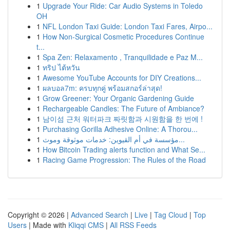
1
Upgrade Your Ride: Car Audio Systems in Toledo
OH
1
NFL London Taxi Guide: London Taxi Fares, Airpo...
1
How Non-Surgical Cosmetic Procedures Continue
t...
1
Spa Zen: Relaxamento , Tranquilidade e Paz M...
1
ทริป ไต้หวัน
1
Awesome YouTube Accounts for DIY Creations...
1
ผลบอล7m: ครบทุกคู่ พร้อมสกอร์ล่าสุด!
1
Grow Greener: Your Organic Gardening Guide
1
Rechargeable Candles: The Future of Ambiance?
1
남이섬 근처 워터파크 짜릿함과 시원함을 한 번에 !
1
Purchasing Gorilla Adhesive Online: A Thorou...
1
مؤسسة في أم القيوين: خدمات موثوقة وموث...
1
How Bitcoin Trading alerts function and What Se...
1
Racing Game Progression: The Rules of the Road
Copyright © 2026 |
Advanced Search
|
Live
|
Tag Cloud
|
Top
Users
| Made with
Kliqqi CMS
|
All RSS Feeds