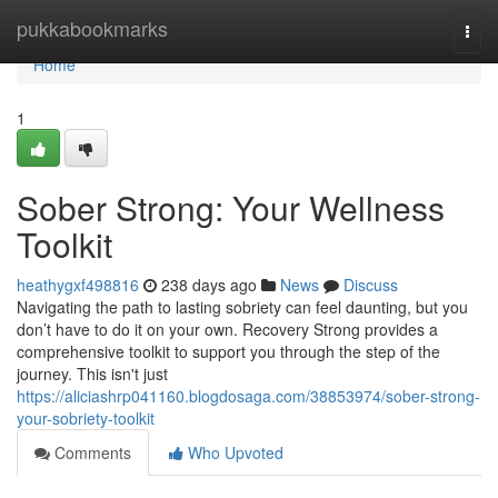
Home
pukkabookmarks
Togg
navi
Home
1
Sober Strong: Your Wellness
Toolkit
heathygxf498816
238 days ago
News
Discuss
Navigating the path to lasting sobriety can feel daunting, but you
don’t have to do it on your own. Recovery Strong provides a
comprehensive toolkit to support you through the step of the
journey. This isn't just
https://aliciashrp041160.blogdosaga.com/38853974/sober-strong-
your-sobriety-toolkit
Comments
Who Upvoted