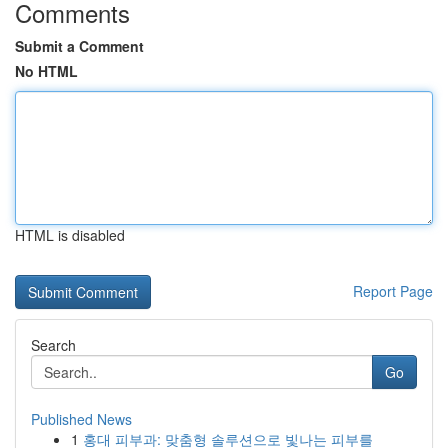
Comments
Submit a Comment
No HTML
HTML is disabled
Report Page
Search
Go
Published News
1
홍대 피부과: 맞춤형 솔루션으로 빛나는 피부를