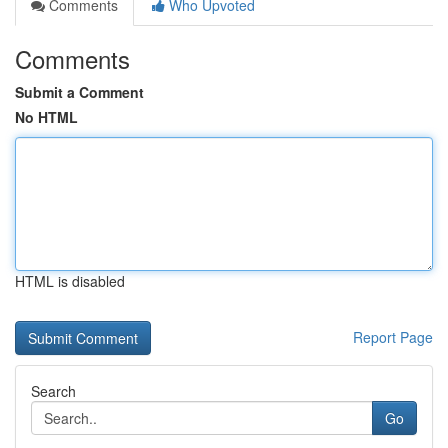
Comments
Who Upvoted
Comments
Submit a Comment
No HTML
HTML is disabled
Report Page
Search
Go