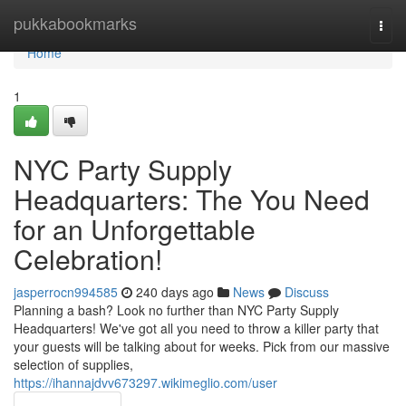
Home
pukkabookmarks
Togg
navi
Home
1
NYC Party Supply
Headquarters: The You Need
for an Unforgettable
Celebration!
jasperrocn994585
240 days ago
News
Discuss
Planning a bash? Look no further than NYC Party Supply
Headquarters! We've got all you need to throw a killer party that
your guests will be talking about for weeks. Pick from our massive
selection of supplies,
https://ihannajdvv673297.wikimeglio.com/user