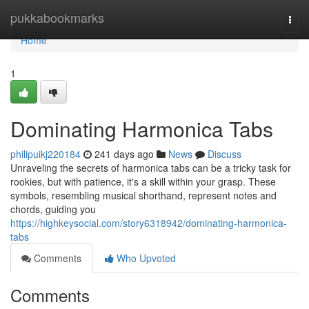
Home
pukkabookmarks
Togg
navi
Home
1
Dominating Harmonica Tabs
philipuikj220184
241 days ago
News
Discuss
Unraveling the secrets of harmonica tabs can be a tricky task for
rookies, but with patience, it's a skill within your grasp. These
symbols, resembling musical shorthand, represent notes and
chords, guiding you
https://highkeysocial.com/story6318942/dominating-harmonica-
tabs
Comments
Who Upvoted
Comments