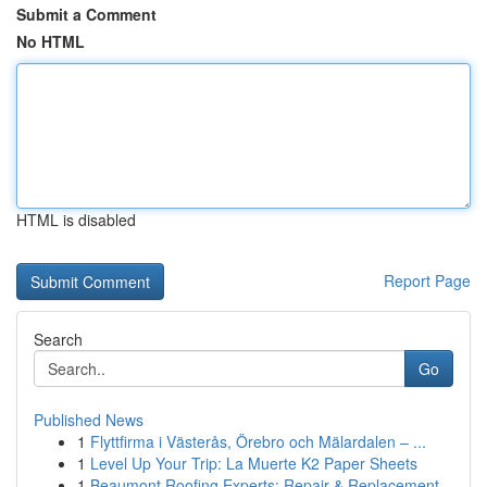
Submit a Comment
No HTML
HTML is disabled
Report Page
Search
Go
Published News
1
Flyttfirma i Västerås, Örebro och Mälardalen – ...
1
Level Up Your Trip: La Muerte K2 Paper Sheets
1
Beaumont Roofing Experts: Repair & Replacement