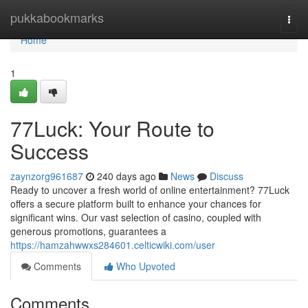
Home
pukkabookmarks
Togg
navi
Home
1
77Luck: Your Route to
Success
zaynzorg961687
240 days ago
News
Discuss
Ready to uncover a fresh world of online entertainment? 77Luck
offers a secure platform built to enhance your chances for
significant wins. Our vast selection of casino, coupled with
generous promotions, guarantees a
https://hamzahwwxs284601.celticwiki.com/user
Comments
Who Upvoted
Comments