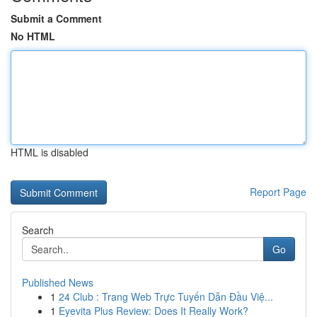
Submit a Comment
No HTML
HTML is disabled
Report Page
Search
Go
Published News
1
24 Club : Trang Web Trực Tuyến Dẫn Đầu Việ...
1
Eyevita Plus Review: Does It Really Work?