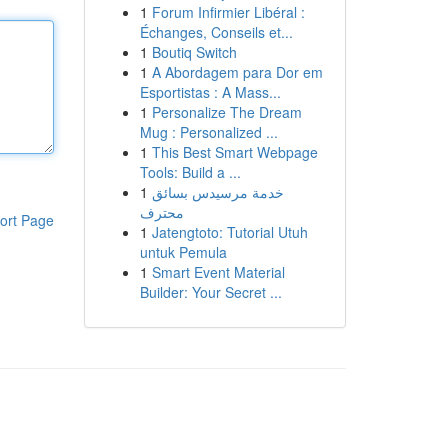
1
Forum Infirmier Libéral :
Échanges, Conseils et...
1
Boutiq Switch
1
A Abordagem para Dor em
Esportistas : A Mass...
1
Personalize The Dream
Mug : Personalized ...
1
This Best Smart Webpage
Tools: Build a ...
1
خدمة مرسيدس بسائق
محترف
ort Page
1
Jatengtoto: Tutorial Utuh
untuk Pemula
1
Smart Event Material
Builder: Your Secret ...