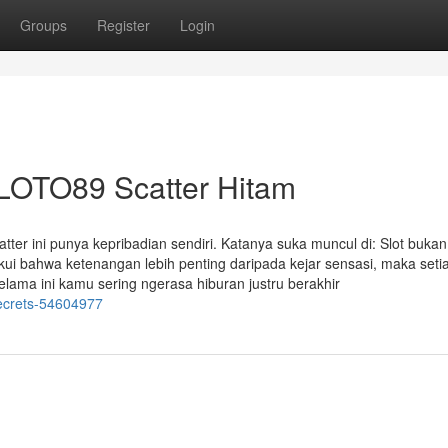
Groups
Register
Login
SLOTO89 Scatter Hitam
er ini punya kepribadian sendiri. Katanya suka muncul di: Slot bukan
ui bahwa ketenangan lebih penting daripada kejar sensasi, maka seti
lama ini kamu sering ngerasa hiburan justru berakhir
secrets-54604977