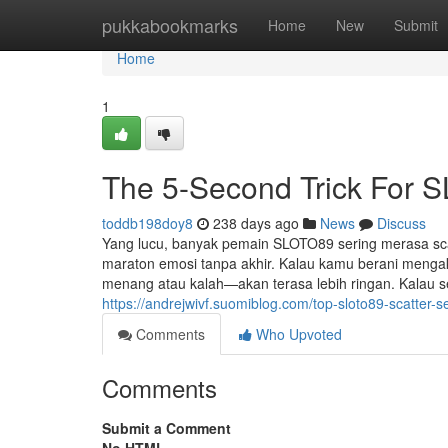
Home
pukkabookmarks
Home
New
Submit
Home
1
The 5-Second Trick For 
toddb198doy8
238 days ago
News
Discuss
Yang lucu, banyak pemain SLOTO89 sering merasa scatt
maraton emosi tanpa akhir. Kalau kamu berani mengak
menang atau kalah—akan terasa lebih ringan. Kalau se
https://andrejwivf.suomiblog.com/top-sloto89-scatter-
Comments
Who Upvoted
Comments
Submit a Comment