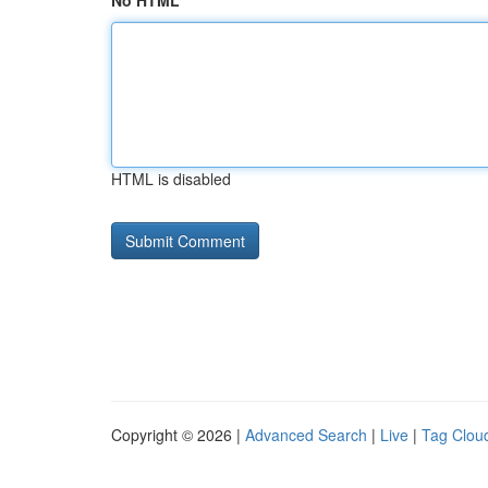
No HTML
HTML is disabled
Copyright © 2026 |
Advanced Search
|
Live
|
Tag Clou