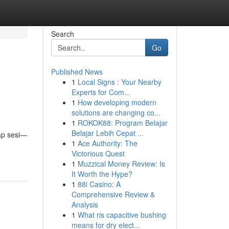
Search
Go
Published News
1
Local Signs : Your Nearby
Experts for Com...
1
How developing modern
solutions are changing co...
1
ROKOK88: Program Belajar
Belajar Lebih Cepat ...
ap sesi—
1
Ace Authority: The
Victorious Quest
1
Muzzical Money Review: Is
It Worth the Hype?
1
88i Casino: A
Comprehensive Review &
Analysis
1
What ris capacitive bushing
means for dry elect...