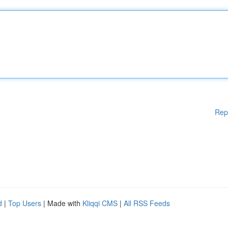
Rep
d
|
Top Users
| Made with
Kliqqi CMS
|
All RSS Feeds