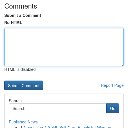
Comments
Submit a Comment
No HTML
HTML is disabled
Report Page
Search
Go
Published News
1
Nourishing A Spirit: Self-Care Rituals for Women