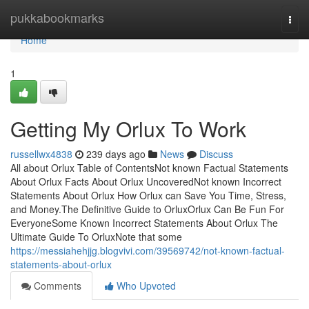
Home
pukkabookmarks
Togg
navi
Home
1
Getting My Orlux To Work
russellwx4838
239 days ago
News
Discuss
All about Orlux Table of ContentsNot known Factual Statements
About Orlux Facts About Orlux UncoveredNot known Incorrect
Statements About Orlux How Orlux can Save You Time, Stress,
and Money.The Definitive Guide to OrluxOrlux Can Be Fun For
EveryoneSome Known Incorrect Statements About Orlux The
Ultimate Guide To OrluxNote that some
https://messiahehjjg.blogvivi.com/39569742/not-known-factual-
statements-about-orlux
Comments
Who Upvoted