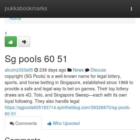
Home
pukkabookmarks
Togg
navi
Home
1
Sg pools​ 60 51
alcuinz333atl5
238 days ago
News
Discuss
copyright (SG Pools) is a well-known name for legal lottery,
sports, and horse betting in Singapore, established since 1968 to
provide a safe and legal way to bet on games. Their top lottery
draws are 4D, Toto, and Singapore Sweep—each with its own
loyal following. They also handle legal
https://sgpools605183714.spintheblog.com/39326870/sg-pools-
60-51
Comments
Who Upvoted
Comments