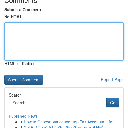
Submit a Comment
No HTML
HTML is disabled
Report Page
Search
Go
Published News
1
How to Choose Vancouver top Tax Accountant for ...
1
Chi Phí Thuê A&T Khu Sky Garden Mới Nhất