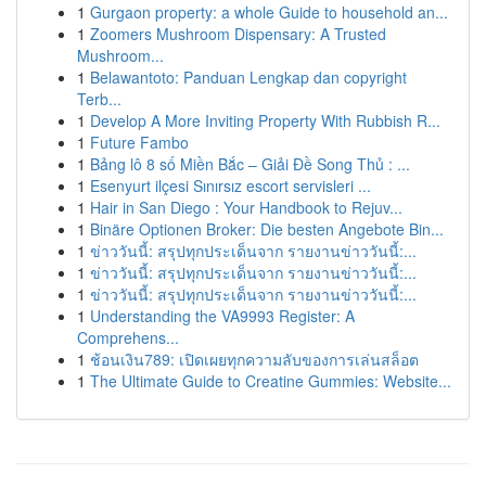
1
Gurgaon property: a whole Guide to household an...
1
Zoomers Mushroom Dispensary: A Trusted
Mushroom...
1
Belawantoto: Panduan Lengkap dan copyright
Terb...
1
Develop A More Inviting Property With Rubbish R...
1
Future Fambo
1
Bảng lô 8 số Miền Bắc – Giải Đề Song Thủ : ...
1
Esenyurt ilçesi Sınırsız escort servisleri ...
1
Hair in San Diego : Your Handbook to Rejuv...
1
Binäre Optionen Broker: Die besten Angebote Bin...
1
ข่าววันนี้: สรุปทุกประเด็นจาก รายงานข่าววันนี้:...
1
ข่าววันนี้: สรุปทุกประเด็นจาก รายงานข่าววันนี้:...
1
ข่าววันนี้: สรุปทุกประเด็นจาก รายงานข่าววันนี้:...
1
Understanding the VA9993 Register: A
Comprehens...
1
ช้อนเงิน789: เปิดเผยทุกความลับของการเล่นสล็อต
1
The Ultimate Guide to Creatine Gummies: Website...