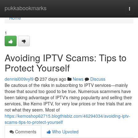
Home
pukkabookmarks
Togg
navi
Home
1
Avoiding IPTV Scams: Tips to
Protect Yourself
dennisl009vyl9
237 days ago
News
Discuss
Be cautious of the risks in subscribing to IPTV services—mainly
those that sound too good to be true. Numerous scammers have
been taking advantage of IPTV's rising popularity and selling their
services, like Kemo IPTV, for very low prices or free trials that are
not what they seem. Most of
https://kemoshop62715.blogthisbiz.com/46294034/avoiding-iptv-
scams-tips-to-protect-yourself
Comments
Who Upvoted