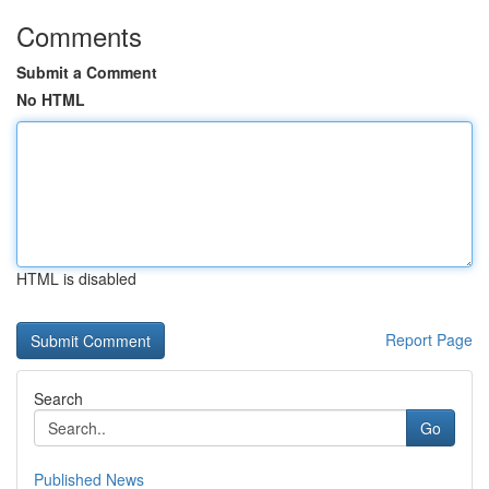
Comments
Submit a Comment
No HTML
HTML is disabled
Report Page
Search
Go
Published News