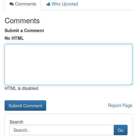
Comments
Who Upvoted
Comments
Submit a Comment
No HTML
HTML is disabled
Report Page
Search
Go