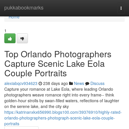
Home
pukkabookmarks
Togg
navi
Home
1
Top Orlando Photographers
Capture Scenic Lake Eola
Couple Portraits
alexiabqcv934623
238 days ago
News
Discuss
Capture your romance at Lake Eola, where leading Orlando
photographers weave romance right into every frame-- think
golden-hour strolls by swan-filled waters, reflections of laughter
on the serene lake, and the city sky
https://katrinanxkx656990.blogs100.com/39376910/highly-rated-
orlando-photographers-photograph-scenic-lake-eola-couple-
portraits