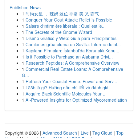
Published News
1
时尚女星 ， 辣妈 这位 非常 美 又 霸气！
1
Conquer Your Gout Attack: Relief is Possible
1
Salaire d'infirmière libérale : Quel est le...
1
The Secrets of the Gnome Wizard
1
Diseño Gráfico y Web: Guía para Principiantes
1
Camiones grúa pluma en Sevilla: Informe detal...
1
Kapıların Firmaları: İstanbul'da Korunaklı Konu...
1
Is it Possible to Purchase an Alabama Drivi...
1
Research Peptides: A Comprehensive Overview
1
Commercial Real Estate Loans: A Comprehensive
G...
1
Refresh Your Coastal Home: Power and Serv...
1
123b là gì? Hướng dẫn chi tiết và đánh giá
1
Acquire Black Scientific Molecules Your ...
1
AI-Powered Insights for Optimized Mycoremediation
Copyright © 2026 |
Advanced Search
|
Live
|
Tag Cloud
|
Top