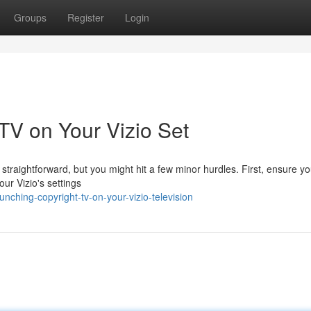
Groups
Register
Login
 TV on Your Vizio Set
straightforward, but you might hit a few minor hurdles. First, ensure yo
our Vizio's settings
ching-copyright-tv-on-your-vizio-television