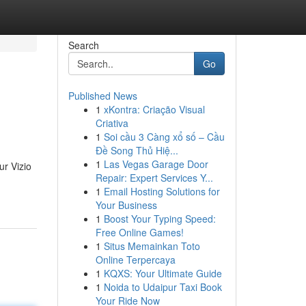
Search
Go
Published News
1
xKontra: Criação Visual
Criativa
1
Soi cầu 3 Càng xổ số – Cầu
Đề Song Thủ Hiệ...
1
Las Vegas Garage Door
ur Vizio
Repair: Expert Services Y...
1
Email Hosting Solutions for
Your Business
1
Boost Your Typing Speed:
Free Online Games!
1
Situs Memainkan Toto
Online Terpercaya
1
KQXS: Your Ultimate Guide
1
Noida to Udaipur Taxi Book
Your Ride Now