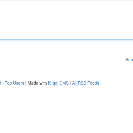
Rep
d
|
Top Users
| Made with
Kliqqi CMS
|
All RSS Feeds