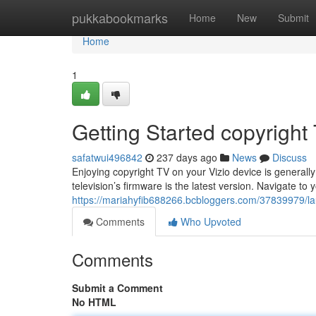
Home
pukkabookmarks
Home
New
Submit
Home
1
Getting Started copyright
safatwui496842
237 days ago
News
Discuss
Enjoying copyright TV on your Vizio device is generally 
television’s firmware is the latest version. Navigate to y
https://mariahyfib688266.bcbloggers.com/37839979/laun
Comments
Who Upvoted
Comments
Submit a Comment
No HTML