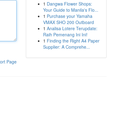
1
Dangwa Flower Shops:
Your Guide to Manila's Flo...
1
Purchase your Yamaha
VMAX SHO 200 Outboard
1
Analisa Lotere Terupdate:
Raih Pemenang Ini Ini!
1
Finding the Right A4 Paper
Supplier: A Comprehe...
ort Page