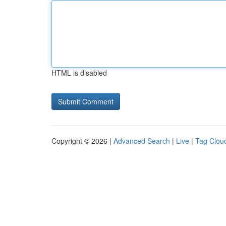
HTML is disabled
Copyright © 2026 |
Advanced Search
|
Live
|
Tag Clou