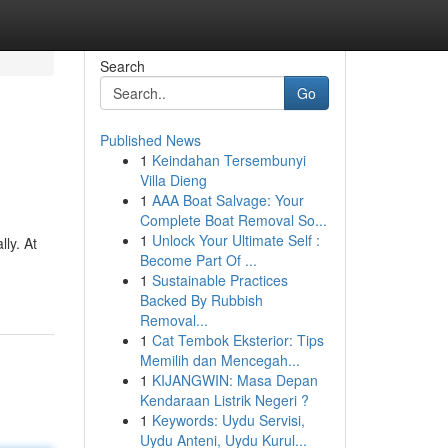
Search
Go
Published News
1
Keindahan Tersembunyi
Villa Dieng
1
AAA Boat Salvage: Your
Complete Boat Removal So...
1
Unlock Your Ultimate Self :
ly. At
Become Part Of ...
1
Sustainable Practices
Backed By Rubbish
Removal...
1
Cat Tembok Eksterior: Tips
Memilih dan Mencegah...
1
KIJANGWIN: Masa Depan
Kendaraan Listrik Negeri ?
1
Keywords: Uydu Servisi,
Uydu Anteni, Uydu Kurul...