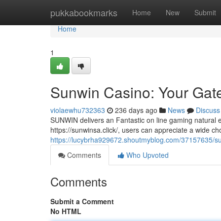
Home
pukkabookmarks
Home
New
Submit
Home
1
Sunwin Casino: Your Gate
violaewhu732363
236 days ago
News
Discuss
SUNWIN delivers an Fantastic on line gaming natural env
https://sunwinsa.click/, users can appreciate a wide c
https://lucybrha929672.shoutmyblog.com/37157635/sun
Comments
Who Upvoted
Comments
Submit a Comment
No HTML