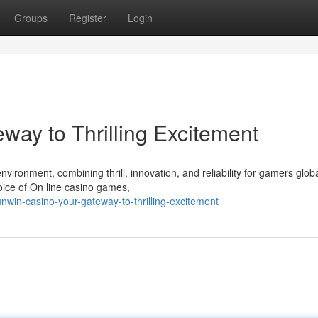
Groups
Register
Login
way to Thrilling Excitement
ironment, combining thrill, innovation, and reliability for gamers global
hoice of On line casino games,
win-casino-your-gateway-to-thrilling-excitement