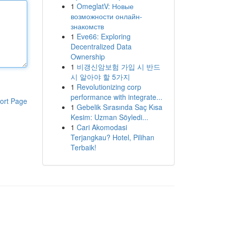
1
OmeglatV: Новые
возможности онлайн-
знакомств
1
Eve66: Exploring
Decentralized Data
Ownership
1
비갱신암보험 가입 시 반드
시 알아야 할 5가지
1
Revolutionizing corp
performance with integrate...
ort Page
1
Gebelik Sırasında Saç Kısa
Kesim: Uzman Söyledi...
1
Cari Akomodasi
Terjangkau? Hotel, Pilihan
Terbaik!