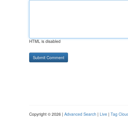
HTML is disabled
Copyright © 2026 |
Advanced Search
|
Live
|
Tag Clou