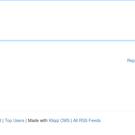
Rep
d
|
Top Users
| Made with
Kliqqi CMS
|
All RSS Feeds