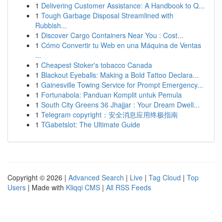
1
Delivering Customer Assistance: A Handbook to Q...
1
Tough Garbage Disposal Streamlined with
Rubbish...
1
Discover Cargo Containers Near You : Cost...
1
Cómo Convertir tu Web en una Máquina de Ventas
...
1
Cheapest Stoker's tobacco Canada
1
Blackout Eyeballs: Making a Bold Tattoo Declara...
1
Gainesville Towing Service for Prompt Emergency...
1
Fortunabola: Panduan Komplit untuk Pemula
1
South City Greens 36 Jhajjar : Your Dream Dwell...
1
Telegram copyright：安全消息应用终极指南
1
TGabetslot: The Ultimate Guide
Copyright © 2026 |
Advanced Search
|
Live
|
Tag Cloud
|
Top
Users
| Made with
Kliqqi CMS
|
All RSS Feeds