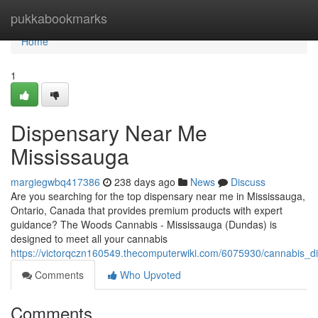
Home
pukkabookmarks
Home
1
Dispensary Near Me
Mississauga
margiegwbq417386
238 days ago
News
Discuss
Are you searching for the top dispensary near me in Mississauga,
Ontario, Canada that provides premium products with expert
guidance? The Woods Cannabis - Mississauga (Dundas) is
designed to meet all your cannabis
https://victorqczn160549.thecomputerwiki.com/6075930/cannabis_
Comments
Who Upvoted
Comments