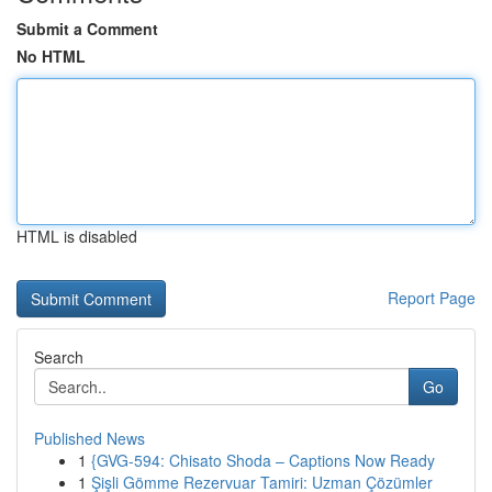
Submit a Comment
No HTML
HTML is disabled
Report Page
Search
Go
Published News
1
{GVG-594: Chisato Shoda – Captions Now Ready
1
Şişli Gömme Rezervuar Tamiri: Uzman Çözümler