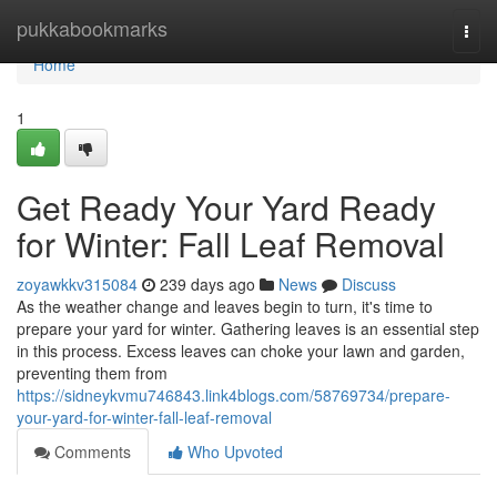
Home
pukkabookmarks
Togg
navi
Home
1
Get Ready Your Yard Ready
for Winter: Fall Leaf Removal
zoyawkkv315084
239 days ago
News
Discuss
As the weather change and leaves begin to turn, it's time to
prepare your yard for winter. Gathering leaves is an essential step
in this process. Excess leaves can choke your lawn and garden,
preventing them from
https://sidneykvmu746843.link4blogs.com/58769734/prepare-
your-yard-for-winter-fall-leaf-removal
Comments
Who Upvoted