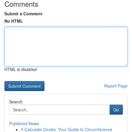
Comments
Submit a Comment
No HTML
HTML is disabled
Report Page
Search
Go
Published News
1
Calculate Circles: Your Guide to Circumference