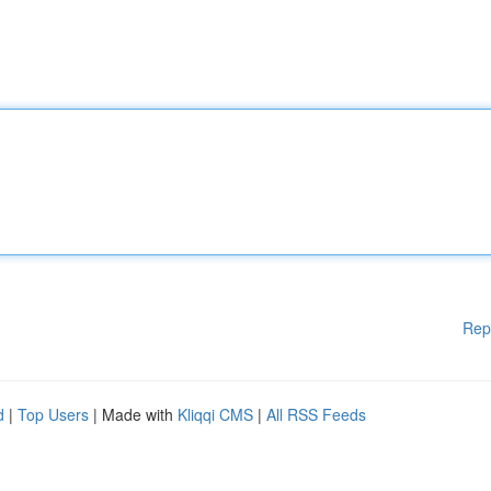
Rep
d
|
Top Users
| Made with
Kliqqi CMS
|
All RSS Feeds