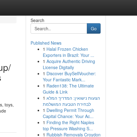
Search
Go
Published News
1
Halal Frozen Chicken
Exporters in Brazil: Your ...
1
Acquire Authentic Driving
up/
License Digitally
1
Discover BuySellVoucher:
s
Your Fantastic Mark...
1
Raden138: The Ultimate
Guide & Link
1
הצעות נישואין: המדריך המלא
לבחירת הטבעת המושלמת
s, toys,
1
Dwelling Permit Through
lude
Capital Chance: Your Ac...
1
Finding the Right Naples
top Pressure Washing S...
1
Rubbish Removals Croydon