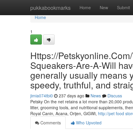
Home
pukkabookmarks
Home
New
Submit
Home
1
Https://Petskyonline.Com
Squeakers-Are-A-Will hav
generally usually means yo
speedy, truthful, and strai
jimia074tbi0
237 days ago
News
Discuss
Petsky On the net retains a lot more than 20,000 produc
litter, grooming tools, and nutritional supplements, th
Royal Canin, Acana, Orijen, GiGWi,
http://pet food sto
Comments
Who Upvoted