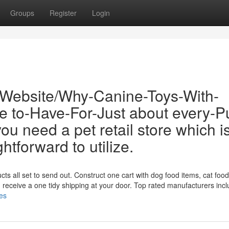
Groups
Register
Login
/Website/Why-Canine-Toys-With-
e to-Have-For-Just about every-P
u need a pet retail store which i
ghtforward to utilize.
ts all set to send out. Construct one cart with dog food items, cat food
en receive a one tidy shipping at your door. Top rated manufacturers inc
res