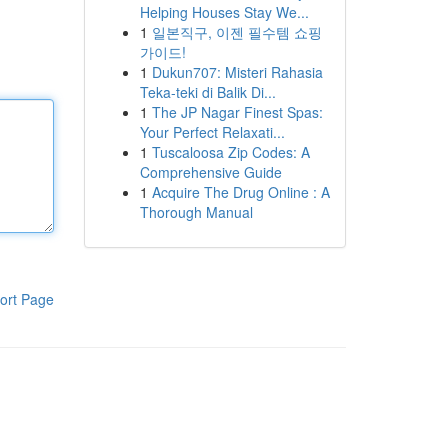
Helping Houses Stay We...
1
일본직구, 이젠 필수템 쇼핑
가이드!
1
Dukun707: Misteri Rahasia
Teka-teki di Balik Di...
1
The JP Nagar Finest Spas:
Your Perfect Relaxati...
1
Tuscaloosa Zip Codes: A
Comprehensive Guide
1
Acquire The Drug Online : A
Thorough Manual
ort Page