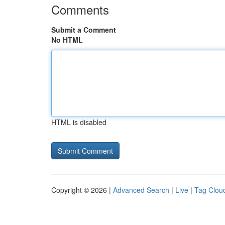
Comments
Submit a Comment
No HTML
HTML is disabled
Copyright © 2026 |
Advanced Search
|
Live
|
Tag Clou