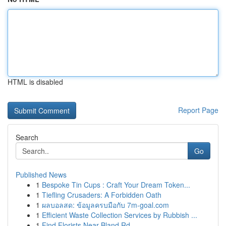
HTML is disabled
Report Page
Search
Go
Published News
1
Bespoke Tin Cups : Craft Your Dream Token...
1
Tiefling Crusaders: A Forbidden Oath
1
ผลบอลสด: ข้อมูลครบมือกับ 7m-goal.com
1
Efficient Waste Collection Services by Rubbish ...
1
Find Florists Near Bland Rd