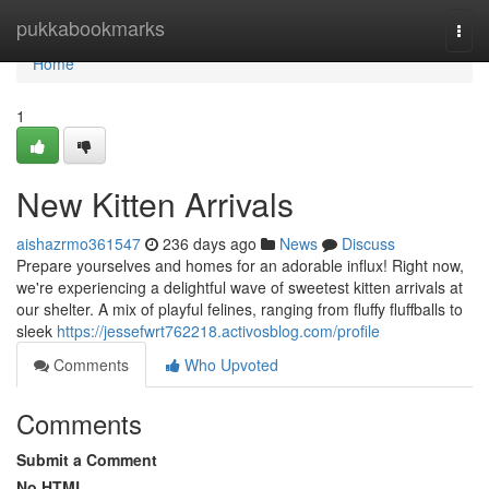
Home
pukkabookmarks
Togg
navi
Home
1
New Kitten Arrivals
aishazrmo361547
236 days ago
News
Discuss
Prepare yourselves and homes for an adorable influx! Right now,
we're experiencing a delightful wave of sweetest kitten arrivals at
our shelter. A mix of playful felines, ranging from fluffy fluffballs to
sleek
https://jessefwrt762218.activosblog.com/profile
Comments
Who Upvoted
Comments
Submit a Comment
No HTML