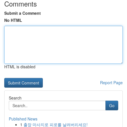
Comments
Submit a Comment
No HTML
HTML is disabled
Report Page
Search
Go
Published News
1
출장 마사지로 피로를 날려버리세요!