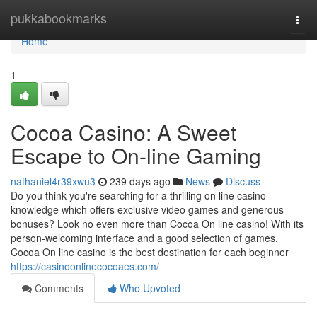
Home
pukkabookmarks
Togg
navi
Home
1
Cocoa Casino: A Sweet
Escape to On-line Gaming
nathaniel4r39xwu3
239 days ago
News
Discuss
Do you think you're searching for a thrilling on line casino
knowledge which offers exclusive video games and generous
bonuses? Look no even more than Cocoa On line casino! With its
person-welcoming interface and a good selection of games,
Cocoa On line casino is the best destination for each beginner
https://casinoonlinecocoaes.com/
Comments
Who Upvoted