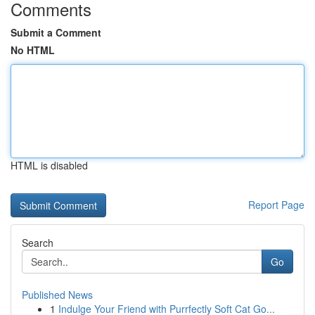
Comments
Submit a Comment
No HTML
HTML is disabled
Report Page
Search
Go
Published News
1
Indulge Your Friend with Purrfectly Soft Cat Go...