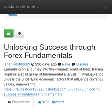
Home
pukkabookmarks
Togg
navi
Home
1
Unlocking Success through
Forex Fundamentals
janenlum480683
236 days ago
News
Discuss
Embarking on a journey into the dynamic world of forex trading
requires a solid grasp of fundamental analysis. It invaluable tool
unveils the underlying economic factors that influence currency
values, empowering
https://francestogr190928.glifeblog.com/37574978/unlocking-
success-through-forex-fundamentals
Comments
Who Upvoted