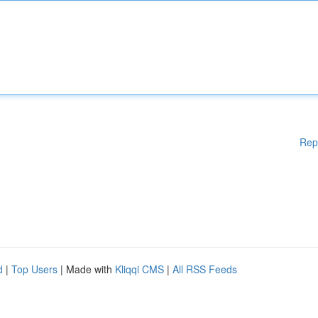
Rep
d
|
Top Users
| Made with
Kliqqi CMS
|
All RSS Feeds