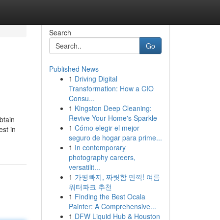
Search
Go
Published News
1
Driving Digital
Transformation: How a CIO
Consu...
1
Kingston Deep Cleaning:
Revive Your Home's Sparkle
btain
1
Cómo elegir el mejor
st in
seguro de hogar para prime...
1
In contemporary
photography careers,
versatilit...
1
가평빠지, 짜릿함 만끽! 여름
워터파크 추천
1
Finding the Best Ocala
Painter: A Comprehensive...
1
DFW Liquid Hub & Houston