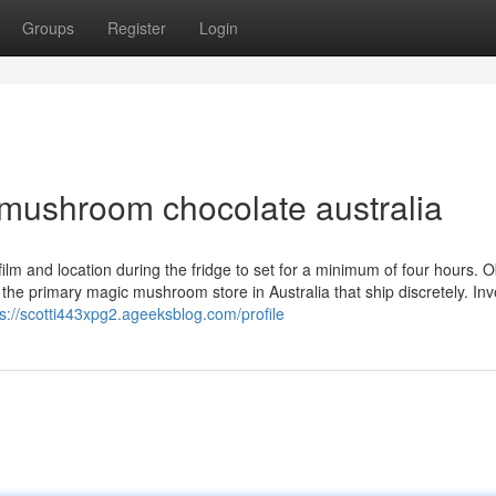
Groups
Register
Login
 mushroom chocolate australia
ngfilm and location during the fridge to set for a minimum of four hours. O
e primary magic mushroom store in Australia that ship discretely. Inve
ps://scotti443xpg2.ageeksblog.com/profile