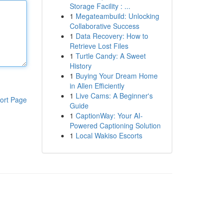
Storage Facility : ...
1
Megateambuild: Unlocking
Collaborative Success
1
Data Recovery: How to
Retrieve Lost Files
1
Turtle Candy: A Sweet
History
1
Buying Your Dream Home
in Allen Efficiently
1
Live Cams: A Beginner's
ort Page
Guide
1
CaptionWay: Your AI-
Powered Captioning Solution
1
Local Wakiso Escorts