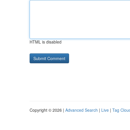
HTML is disabled
Copyright © 2026 |
Advanced Search
|
Live
|
Tag Clou