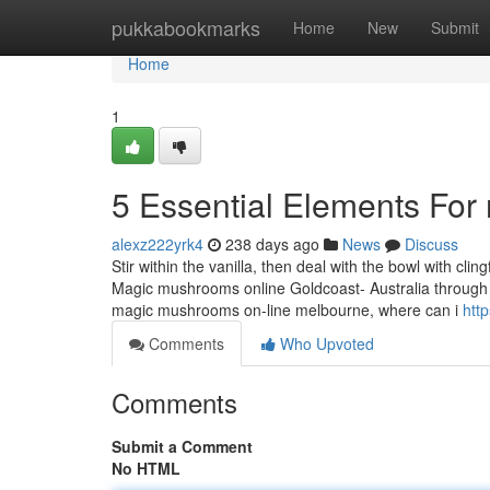
Home
pukkabookmarks
Home
New
Submit
Home
1
5 Essential Elements For
alexz222yrk4
238 days ago
News
Discuss
Stir within the vanilla, then deal with the bowl with cli
Magic mushrooms online Goldcoast- Australia through th
magic mushrooms on-line melbourne, where can i
htt
Comments
Who Upvoted
Comments
Submit a Comment
No HTML