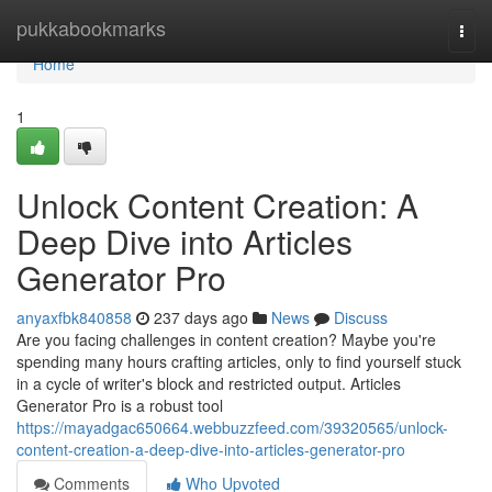
Home
pukkabookmarks
Togg
navi
Home
1
Unlock Content Creation: A
Deep Dive into Articles
Generator Pro
anyaxfbk840858
237 days ago
News
Discuss
Are you facing challenges in content creation? Maybe you're
spending many hours crafting articles, only to find yourself stuck
in a cycle of writer's block and restricted output. Articles
Generator Pro is a robust tool
https://mayadgac650664.webbuzzfeed.com/39320565/unlock-
content-creation-a-deep-dive-into-articles-generator-pro
Comments
Who Upvoted