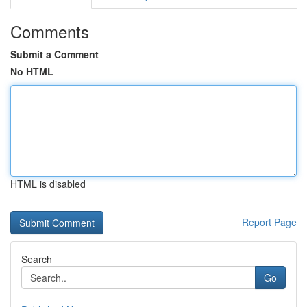
Comments
Submit a Comment
No HTML
HTML is disabled
Report Page
Search
Go