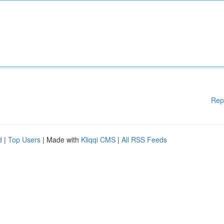
Rep
d
|
Top Users
| Made with
Kliqqi CMS
|
All RSS Feeds