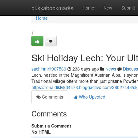
Home
pukkabookmarks
Home
New
Submit
Home
1
Ski Holiday Lech: Your U
sachinmrit967569
236 days ago
News
Discuss
Lech, nestled in the Magnificent Austrian Alps, is sy
Traditional village offers more than just pristine Powder;
https://ronaldiklv934478.bloggactivo.com/38027443/ski
Comments
Who Upvoted
Comments
Submit a Comment
No HTML