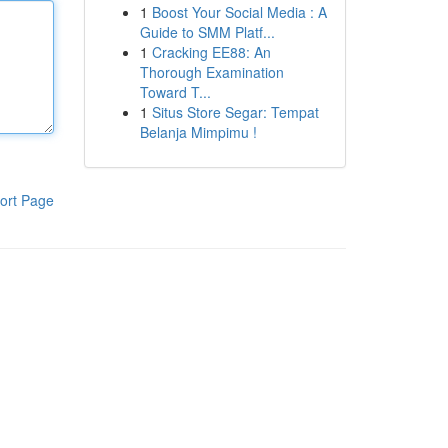
1
Boost Your Social Media : A
Guide to SMM Platf...
1
Cracking EE88: An
Thorough Examination
Toward T...
1
Situs Store Segar: Tempat
Belanja Mimpimu !
ort Page