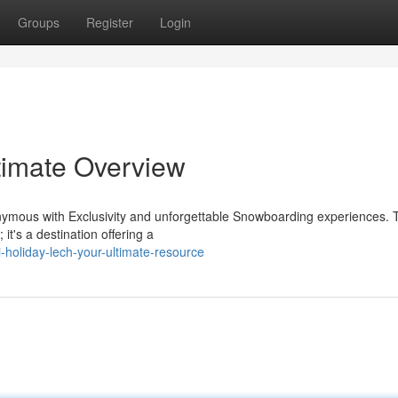
Groups
Register
Login
ltimate Overview
nonymous with Exclusivity and unforgettable Snowboarding experiences. 
 it's a destination offering a
-holiday-lech-your-ultimate-resource