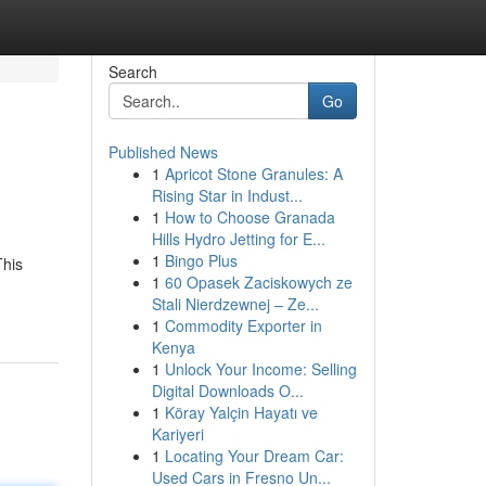
Search
Go
Published News
1
Apricot Stone Granules: A
Rising Star in Indust...
1
How to Choose Granada
Hills Hydro Jetting for E...
1
Bingo Plus
This
1
60 Opasek Zaciskowych ze
Stali Nierdzewnej – Ze...
1
Commodity Exporter in
Kenya
1
Unlock Your Income: Selling
Digital Downloads O...
1
Köray Yalçin Hayatı ve
Kariyeri
1
Locating Your Dream Car:
Used Cars in Fresno Un...