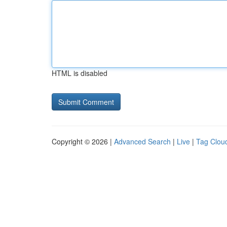
HTML is disabled
Copyright © 2026 |
Advanced Search
|
Live
|
Tag Clou