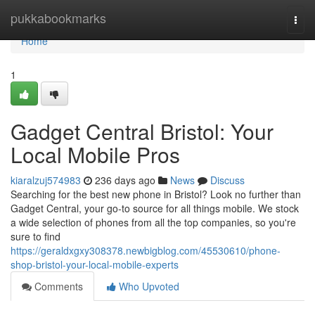
Home
pukkabookmarks
Togg
navi
Home
1
Gadget Central Bristol: Your
Local Mobile Pros
kiaralzuj574983
236 days ago
News
Discuss
Searching for the best new phone in Bristol? Look no further than
Gadget Central, your go-to source for all things mobile. We stock
a wide selection of phones from all the top companies, so you're
sure to find
https://geraldxgxy308378.newbigblog.com/45530610/phone-
shop-bristol-your-local-mobile-experts
Comments
Who Upvoted