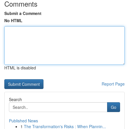
Comments
Submit a Comment
No HTML
HTML is disabled
Report Page
Search
Go
Published News
1
The Transformation's Risks : When Plannin...