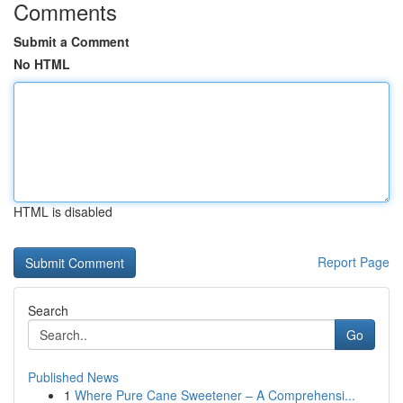
Comments
Submit a Comment
No HTML
HTML is disabled
Report Page
Search
Go
Published News
1
Where Pure Cane Sweetener – A Comprehensi...