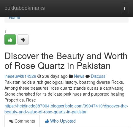
Home
pukkabookmarks
Togg
navi
Home
1
Discover the Beauty and Worth
of Rose Quartz in Pakistan
ineseuwk814326
236 days ago
News
Discuss
Pakistan holds a rich geological history, boasting diverse Rocks.
Among these treasures, rose quartz stands out as a captivating
Stone cherished for its delicate pink hues and purported healing
Properties. Rose
https://heidincde387004.blogscribble.com/39047410/discover-the-
beauty-and-value-of-rose-quartz-in-pakistan
Comments
Who Upvoted