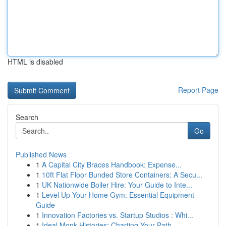
HTML is disabled
Report Page
Search
Go
Published News
1
A Capital City Braces Handbook: Expense...
1
10ft Flat Floor Bunded Store Containers: A Secu...
1
UK Nationwide Boiler Hire: Your Guide to Inte...
1
Level Up Your Home Gym: Essential Equipment
Guide
1
Innovation Factories vs. Startup Studios : Whi...
1
Ideal Monk Histories: Charting Your Path