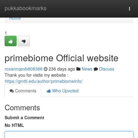
Home
pukkabookmarks
Togg
navi
Home
1
primebiome Official website
roxannqevb808388
236 days ago
News
Discuss
Thank you for visite my website :
https://gmtti.edu/author/primebiomeinfo/
Comments
Who Upvoted
Comments
Submit a Comment
No HTML